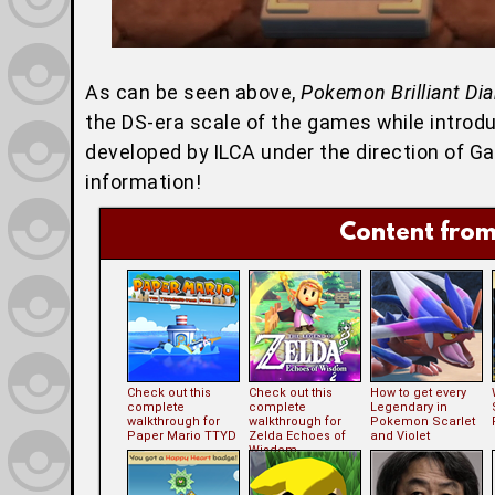
As can be seen above,
Pokemon Brilliant Di
the DS-era scale of the games while introduc
developed by ILCA under the direction of 
information!
Content from
Check out this
Check out this
How to get every
complete
complete
Legendary in
walkthrough for
walkthrough for
Pokemon Scarlet
Paper Mario TTYD
Zelda Echoes of
and Violet
Wisdom