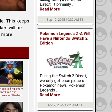
Direct. It primarily ...
Read More
Sep 12, 2025 10:32 AM ET
yle. This keeps
kes will be
Pokemon Legends Z-A Will
r more
Have a Nintendo Switch 2
Edition
During the Switch 2 Direct,
we only got once piece of
Pokémon news. Pokémon
ere to find every
Legends ...
eart Piece in
Read More
choes of Wisdom
Apr 2, 2025 12:28 PM ET