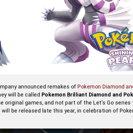
Company announced remakes of
Pokemon Diamond and
y will be called
Pokemon Brilliant Diamond and Po
he original games, and not part of the Let's Go series
ll be released late this year, in celebration of Pok