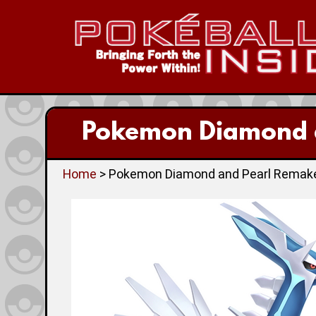
Pokemon Diamond a
Home
> Pokemon Diamond and Pearl Remakes