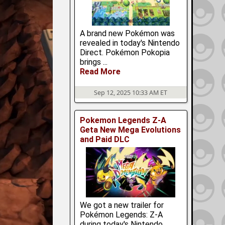
A brand new Pokémon was
revealed in today's Nintendo
Direct. Pokémon Pokopia
brings ...
Read More
Sep 12, 2025 10:33 AM ET
Pokemon Legends Z-A
Geta New Mega Evolutions
and Paid DLC
We got a new trailer for
Pokémon Legends: Z-A
during today's Nintendo