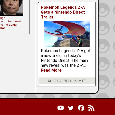
Pokemon Legends Z-A
Gets a Nintendo Direct
Trailer
higeru
iyamoto's Least
vorite Zelda
ame...
Pokemon Legends: Z-A got
a new trailer in today's
Nintendo Direct. The main
new reveal was the Z-A...
Read More
Mar 27, 2025 11:19 AM ET