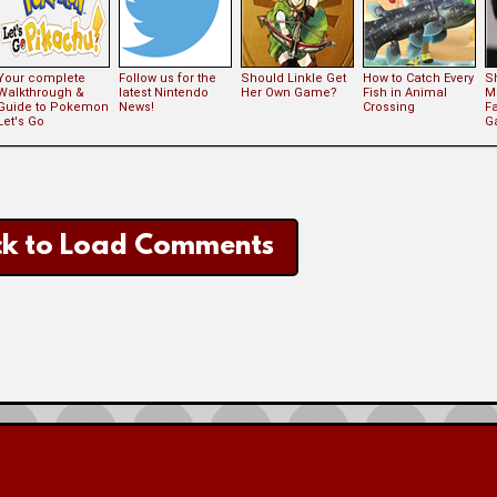
Your complete
Follow us for the
Should Linkle Get
How to Catch Every
S
Walkthrough &
latest Nintendo
Her Own Game?
Fish in Animal
M
Guide to Pokemon
News!
Crossing
Fa
Let's Go
G
ck to Load Comments