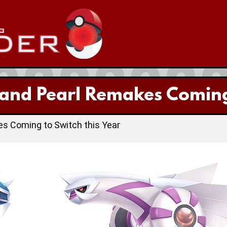
nd Pearl Remakes Coming t
 Coming to Switch this Year