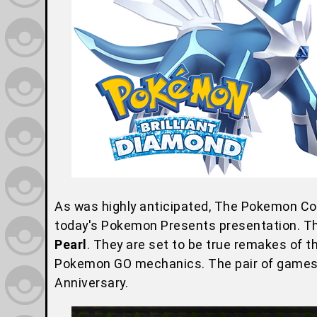
As was highly anticipated, The Pokemon 
today's Pokemon Presents presentation. The
Pearl
. They are set to be true remakes of t
Pokemon GO mechanics. The pair of games wi
Anniversary.