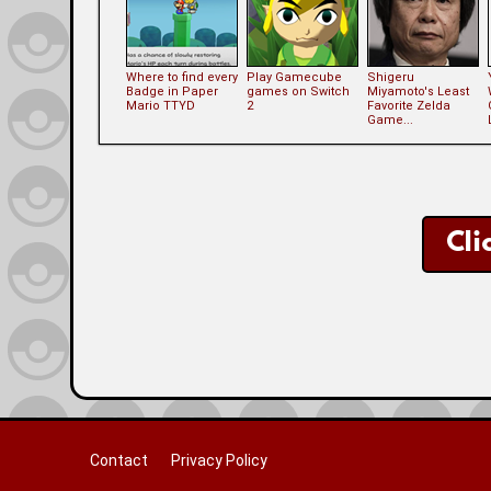
Where to find every
Play Gamecube
Shigeru
Badge in Paper
games on Switch
Miyamoto's Least
Mario TTYD
2
Favorite Zelda
Game...
Cli
Contact
Privacy Policy