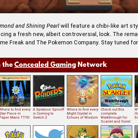
amond and Shining Pearl
will feature a chibi-like art st
ing a fresh new, albeit controversial, look. The rema
Game Freak and The Pokemon Company. Stay tuned fo
 the
Concealed Gaming
Network
Where to find every
A Splatoon Spinoff
Where to find every
Check out this
Wh
Star Piece in
is Coming to
Might Crystal in
complete
H
Paper Mario TTYD
Switch 2
Echoes of Wisdom
Walkthrough for
E
Scarlet and Violet