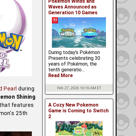
Pokemon Winds and
Waves Announced as
Generation 10 Games
During today's Pokémon
Presents celebrating 30
years of Pokémon, the
tenth generatio...
Read More
 Pearl
during
Feb 27, 2026 10:16 AM ET
kemon Shining
 that features
A Cozy New Pokemon
Game is Coming to Switch
emon's 25th
2