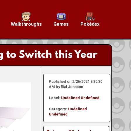
Walkthroughs
Games
Pokédex
o Switch this Year
Published on 2/26/2021 8:30:30
AM by Rial Johnson
Label:
Undefined
Undefined
Category:
Undefined
Undefined