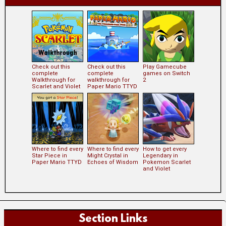
Check out this
Check out this
Play Gamecube
complete
complete
games on Switch
Walkthrough for
walkthrough for
2
Scarlet and Violet
Paper Mario TTYD
Where to find every
Where to find every
How to get every
Star Piece in
Might Crystal in
Legendary in
Paper Mario TTYD
Echoes of Wisdom
Pokemon Scarlet
and Violet
Section Links