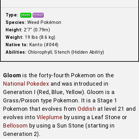
Type:
Species:
Weed Pokémon
Height:
2′7″ (0.79m)
Weight:
19 lbs (8.6 kg)
Native to:
Kanto (#044)
Abilities:
Chlorophyll; Stench (Hidden Ability)
Gloom
is the forty-fourth Pokemon on the
National Pokedex
and was introduced in
Generation I (Red, Blue, Yellow). Gloom is a
Grass/Poison type Pokemon. It is a Stage 1
Pokemon that evolves from
Oddish
at level 21 and
evolves into
Vileplume
by using a Leaf Stone or
Bellosom
by using a Sun Stone (starting in
Generation 2).