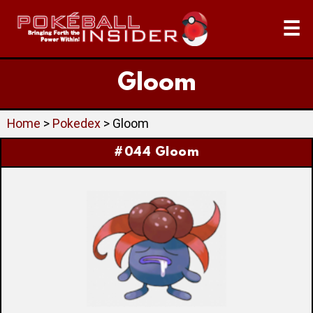
☰
Gloom
Home
>
Pokedex
> Gloom
#044 Gloom