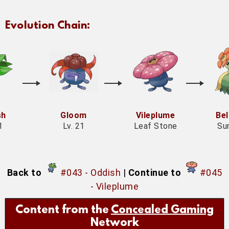
Evolution Chain:
sh
Gloom
Vileplume
Be
1
Lv. 21
Leaf Stone
Su
Back to
#043 - Oddish
|
Continue to
#045
- Vileplume
Content from the
Concealed Gaming
Network