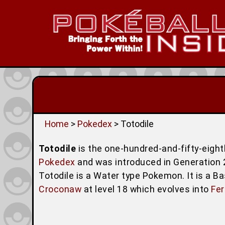
Home
>
Pokedex
> Totodile
Totodile
is the one-hundred-and-fifty-eig
Pokedex
and was introduced in Generation 2 (
Totodile is a Water type Pokemon. It is a B
Croconaw
at level 18 which evolves into
Fer