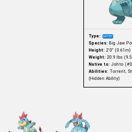
Type:
Species:
Big Jaw P
Height:
2′0″ (0.61m)
Weight:
20.9 lbs (9.5
Native to:
Johto (#0
Abilities:
Torrent; S
(Hidden Ability)