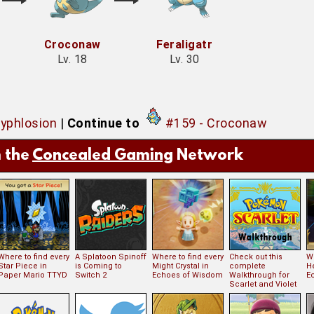
Croconaw
Feraligatr
Lv. 18
Lv. 30
Typhlosion
|
Continue to
#159 - Croconaw
 the
Concealed Gaming
Network
Where to find every
A Splatoon Spinoff
Where to find every
Check out this
Wh
Star Piece in
is Coming to
Might Crystal in
complete
H
Paper Mario TTYD
Switch 2
Echoes of Wisdom
Walkthrough for
E
Scarlet and Violet