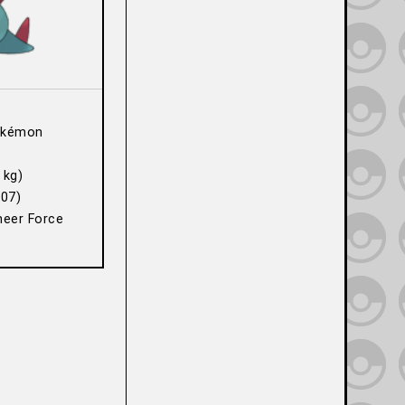
okémon
 kg)
07)
heer Force