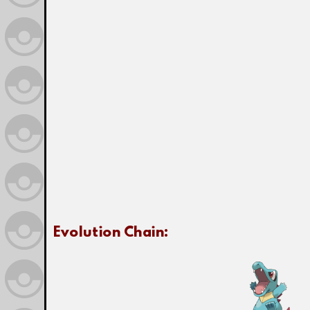
Evolution Chain: