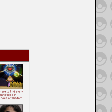
ere to find every
eart Piece in
choes of Wisdom