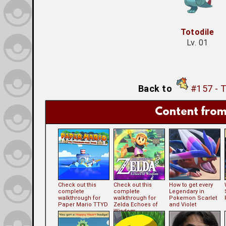
Totodile
Lv. 01
Back to
#157 - 
Content from
Check out this
Check out this
How to get every
complete
complete
Legendary in
walkthrough for
walkthrough for
Pokemon Scarlet
Paper Mario TTYD
Zelda Echoes of
and Violet
Wisdom