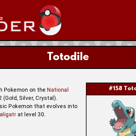
Totodile
#158 Toto
hth Pokemon on the
National
Gold, Silver, Crystal).
asic Pokemon that evolves into
aligatr
at level 30.