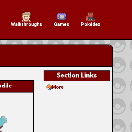
Walkthroughs
Games
Pokédex
Section Links
dile
More