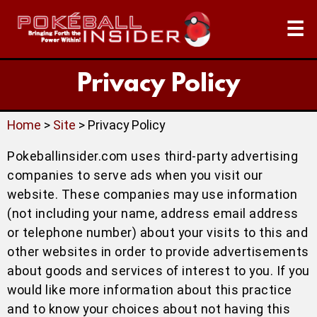
☰
Privacy Policy
Home
>
Site
> Privacy Policy
Pokeballinsider.com uses third-party advertising
companies to serve ads when you visit our
website. These companies may use information
(not including your name, address email address
or telephone number) about your visits to this and
other websites in order to provide advertisements
about goods and services of interest to you. If you
would like more information about this practice
and to know your choices about not having this