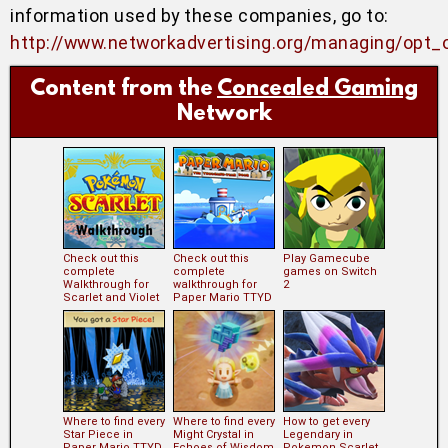
information used by these companies, go to:
http://www.networkadvertising.org/managing/opt_
Content from the
Concealed Gaming
Network
Check out this
Check out this
Play Gamecube
complete
complete
games on Switch
Walkthrough for
walkthrough for
2
Scarlet and Violet
Paper Mario TTYD
Where to find every
Where to find every
How to get every
Star Piece in
Might Crystal in
Legendary in
Paper Mario TTYD
Echoes of Wisdom
Pokemon Scarlet