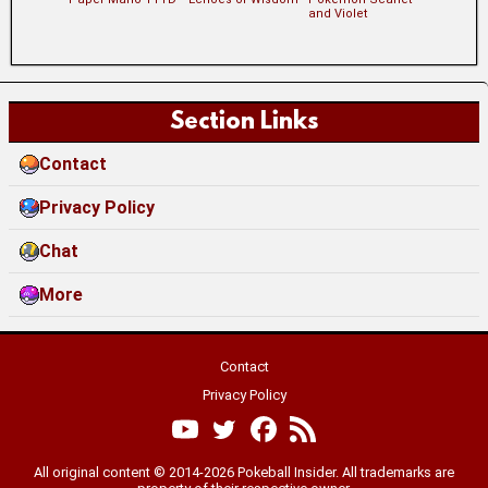
and Violet
Section Links
Contact
Privacy Policy
Chat
More
Contact
Privacy Policy
All original content © 2014-2026 Pokeball Insider. All trademarks are