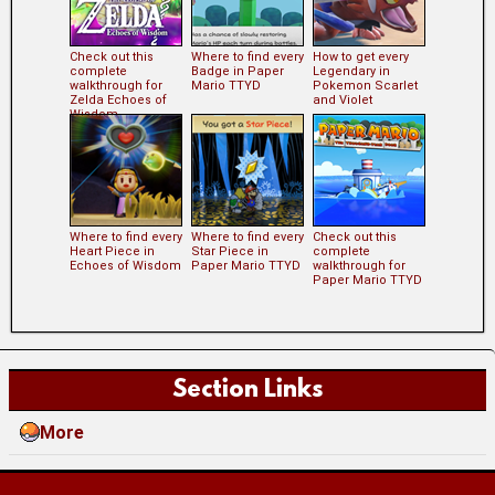
Check out this
Where to find every
How to get every
complete
Badge in Paper
Legendary in
walkthrough for
Mario TTYD
Pokemon Scarlet
Zelda Echoes of
and Violet
Wisdom
Where to find every
Where to find every
Check out this
Heart Piece in
Star Piece in
complete
Echoes of Wisdom
Paper Mario TTYD
walkthrough for
Paper Mario TTYD
Section Links
More