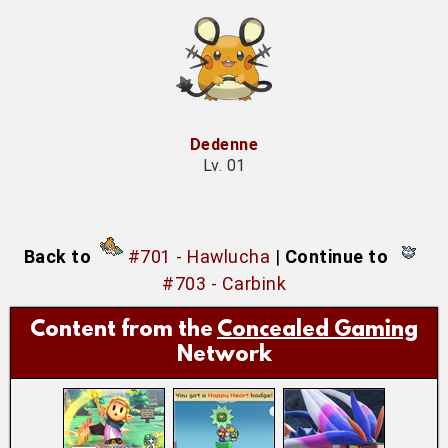
Dedenne
Lv. 01
Back to
#701 - Hawlucha
|
Continue to
#703 - Carbink
Content from the
Concealed Gaming
Network