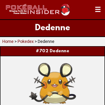
☰
Dedenne
Home
>
Pokedex
> Dedenne
#702 Dedenne