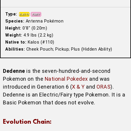
Type:
Species:
Antenna Pokémon
Height:
0′8″ (0.20m)
Weight:
4.9 lbs (2.2 kg)
Native to:
Kalos (#110)
Abilities:
Cheek Pouch; Pickup; Plus (Hidden Ability)
Dedenne
is the seven-hundred-and-second
Pokemon on the
National Pokedex
and was
introduced in Generation 6 (
X & Y
and
ORAS
).
Dedenne is an Electric/Fairy type Pokemon. It is a
Basic Pokemon that does not evolve.
Evolution Chain: