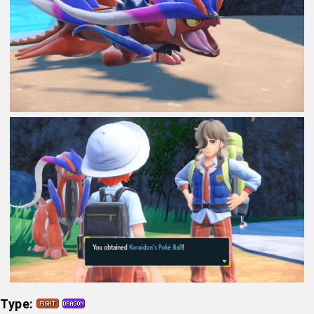
Type: