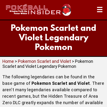
☰
Pokemon Scarlet and
Violet Legendary
Pokemon
Home
>
Pokemon Scarlet and Violet
> Pokemon
Scarlet and Violet Legendary Pokemon
The following legendaries can be found in the
base game of
Pokemon Scarlet and Violet
. There
aren't many legendaries available compared to
recent games, but the Hidden Treasure of Area
Zero DLC greatly expands the number of available