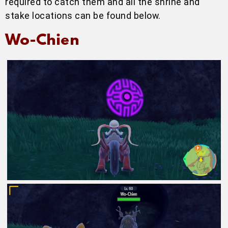
required to catch them and all the shrine and
stake locations can be found below.
Wo-Chien