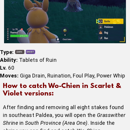
Type:
Ability:
Tablets of Ruin
Lv.
60
Moves:
Giga Drain, Ruination, Foul Play, Power Whip
How to catch Wo-Chien in Scarlet &
Violet versions:
After finding and removing all eight stakes found
in southeast Paldea, you will open the
Grasswither
Shrine
in
South Province (Area One)
. Inside the