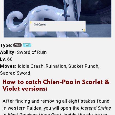
Type:
Ability:
Sword of Ruin
Lv.
60
Moves:
Icicle Crash, Ruination, Sucker Punch,
Sacred Sword
How to catch Chien-Pao in Scarlet &
Violet versions:
After finding and removing all eight stakes found
in western Paldea, you will open the
Icerend Shrine
in
West Province (Area One)
. Inside the shrine you