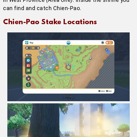
can find and catch Chien-Pao.
Chien-Pao Stake Locations