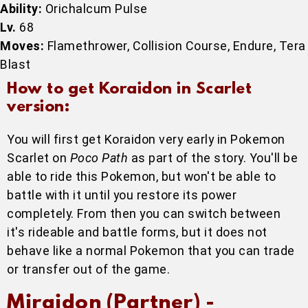
Ability:
Orichalcum Pulse
Lv.
68
Moves:
Flamethrower, Collision Course, Endure, Tera
Blast
How to get Koraidon in Scarlet
version:
You will first get Koraidon very early in Pokemon
Scarlet on
Poco Path
as part of the story. You'll be
able to ride this Pokemon, but won't be able to
battle with it until you restore its power
completely. From then you can switch between
it's rideable and battle forms, but it does not
behave like a normal Pokemon that you can trade
or transfer out of the game.
Miraidon (Partner) -