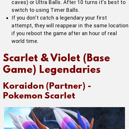
caves) or Ultra Balls. After 10 turns it's best to
switch to using Timer Balls.
If you don't catch a legendary your first
attempt, they will reappear in the same location
if you reboot the game after an hour of real
world time.
Scarlet & Violet (Base
Game) Legendaries
Koraidon (Partner) -
Pokemon Scarlet