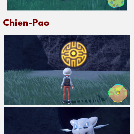
Chien-Pao