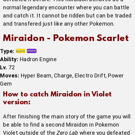
normal legendary encounter where you can battle
and catch it. It cannot be ridden but can be traded
and transfered just like any other Pokemon.
Miraidon - Pokemon Scarlet
Type:
Ability:
Hadron Engine
Lv.
72
Moves:
Hyper Beam, Charge, Electro Drift, Power
Gem
How to catch Miraidon in Violet
version:
After finishing the main story of the game you will
be able to find a second Miraidon in Pokemon
Violet outside of the
Zero Lab
where you defeated