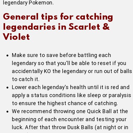
legendary Pokemon.
General tips for catching
legendaries in Scarlet &
Violet
Make sure to save before battling each
legendary so that you'll be able to reset if you
accidentally KO the legendary or run out of balls
to catch it.
Lower each legenday's health until it is red and
apply a status conditions like sleep or paralysis
to ensure the highest chance of catching.
We recommend throwing one Quick Ball at the
beginning of each encounter and testing your
luck. After that throw Dusk Balls (at night or in