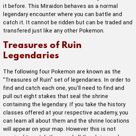
it before. This Miraidon behaves as a normal
legendary encounter where you can battle and
catch it. It cannot be ridden but can be traded and
transfered just like any other Pokemon.
Treasures of Ruin
Legendaries
The following four Pokemon are known as the
"Treasures of Ruin" set of legendaries. In order to
find and catch each one, you'll need to find and
pull out eight stakes that seal the shrine
containing the legendary. If you take the history
classes offered at your respective academy, you
can learn all about them and the shrine locations
will appear on your map. However this is not