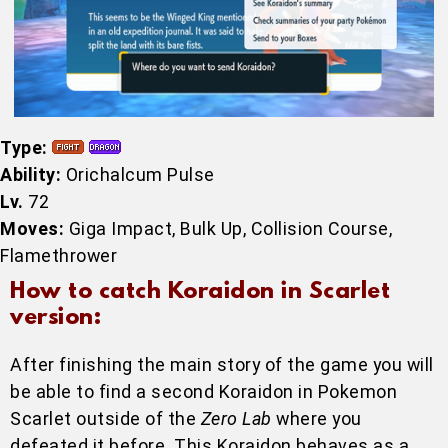
Type:
Ability:
Orichalcum Pulse
Lv.
72
Moves:
Giga Impact, Bulk Up, Collision Course,
Flamethrower
How to catch Koraidon in Scarlet
version:
After finishing the main story of the game you will
be able to find a second Koraidon in Pokemon
Scarlet outside of the
Zero Lab
where you
defeated it before. This Koraidon behaves as a