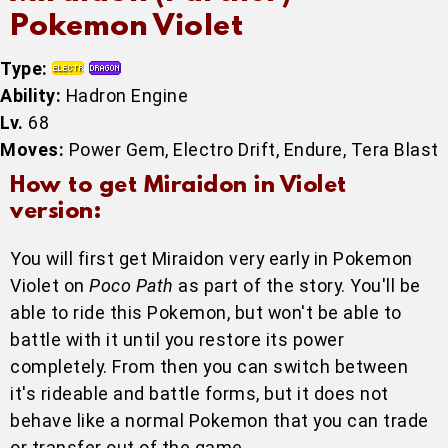
Pokemon Violet
Type:
Ability:
Hadron Engine
Lv.
68
Moves:
Power Gem, Electro Drift, Endure, Tera Blast
How to get Miraidon in Violet
version:
You will first get Miraidon very early in Pokemon
Violet on
Poco Path
as part of the story. You'll be
able to ride this Pokemon, but won't be able to
battle with it until you restore its power
completely. From then you can switch between
it's rideable and battle forms, but it does not
behave like a normal Pokemon that you can trade
or transfer out of the game.