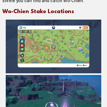
shrine you can find and catch Wo-Chien.
Wo-Chien Stake Locations