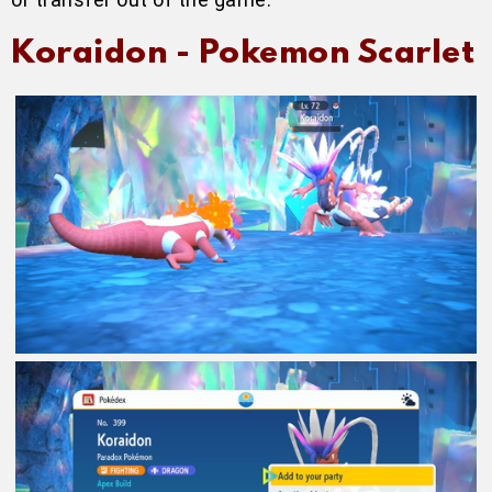
Koraidon - Pokemon Scarlet