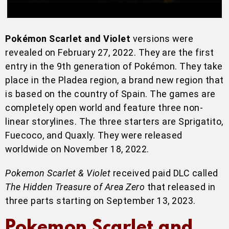
Pokémon Scarlet and Violet
versions were
revealed on February 27, 2022. They are the first
entry in the 9th generation of Pokémon. They take
place in the Pladea region, a brand new region that
is based on the country of Spain. The games are
completely open world and feature three non-
linear storylines. The three starters are Sprigatito,
Fuecoco, and Quaxly. They were released
worldwide on November 18, 2022.
Pokemon Scarlet & Violet
received paid DLC called
The Hidden Treasure of Area Zero
that released in
three parts starting on September 13, 2023.
Pokemon Scarlet and