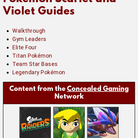
Violet Guides
Walkthrough
Gym Leaders
Elite Four
Titan Pokémon
Team Star Bases
Legendary Pokémon
Content from the
Concealed Gaming
Network