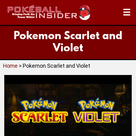
☰
Pokemon Scarlet and
Violet
Home
> Pokemon Scarlet and Violet