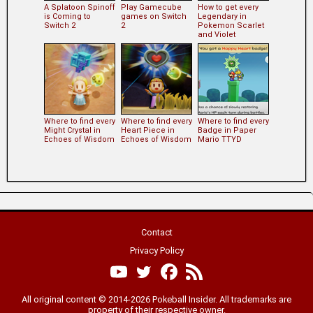
A Splatoon Spinoff
Play Gamecube
How to get every
is Coming to
games on Switch
Legendary in
Switch 2
2
Pokemon Scarlet
and Violet
Where to find every
Where to find every
Where to find every
Might Crystal in
Heart Piece in
Badge in Paper
Echoes of Wisdom
Echoes of Wisdom
Mario TTYD
Contact
Privacy Policy
All original content © 2014-2026 Pokeball Insider. All trademarks are
property of their respective owner.