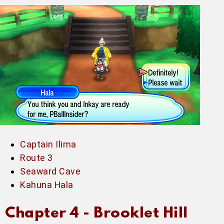
Captain Ilima
Route 3
Seaward Cave
Kahuna Hala
Chapter 4 -
Brooklet Hill