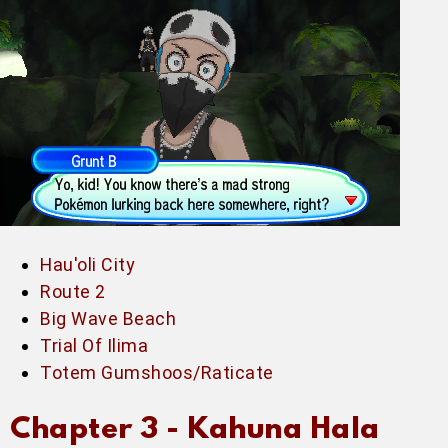
Hau'oli City
Route 2
Big Wave Beach
Trial Of Ilima
Totem Gumshoos/Raticate
Chapter 3 -
Kahuna Hala