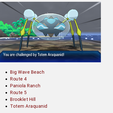
Big Wave Beach
Route 4
Paniola Ranch
Route 5
Brooklet Hill
Totem Araquanid