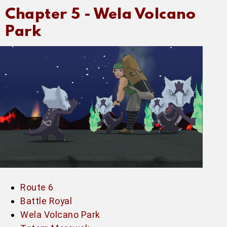
Chapter 5 -
Wela Volcano
Park
Route 6
Battle Royal
Wela Volcano Park