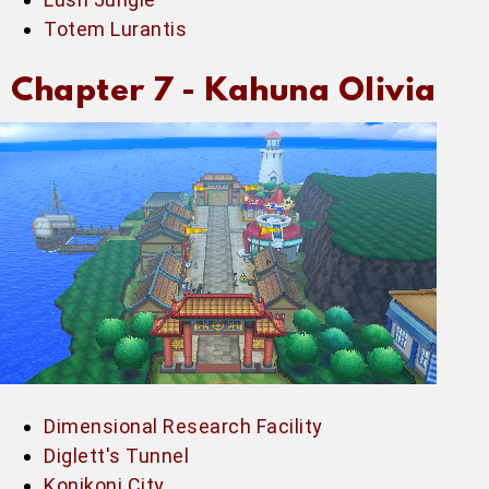
Totem Lurantis
Chapter 7 -
Kahuna Olivia
Dimensional Research Facility
Diglett's Tunnel
Konikoni City