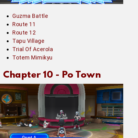
Guzma Battle
Route 11
Route 12
Tapu Village
Trial Of Acerola
Totem Mimikyu
Chapter 10 -
Po Town