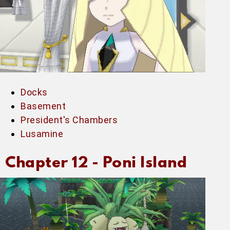
Docks
Basement
President's Chambers
Lusamine
Chapter 12 -
Poni Island