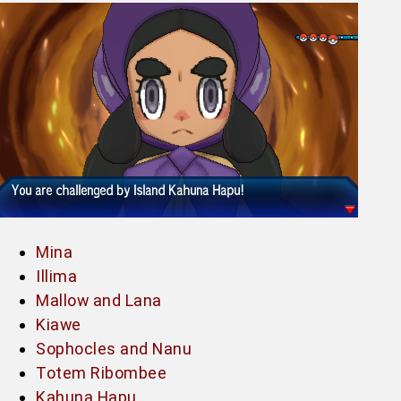
Mina
Illima
Mallow and Lana
Kiawe
Sophocles and Nanu
Totem Ribombee
Kahuna Hapu