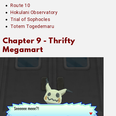
Route 10
Hokulani Observatory
Trial of Sophocles
Totem Togedemaru
Chapter 9 -
Thrifty
Megamart