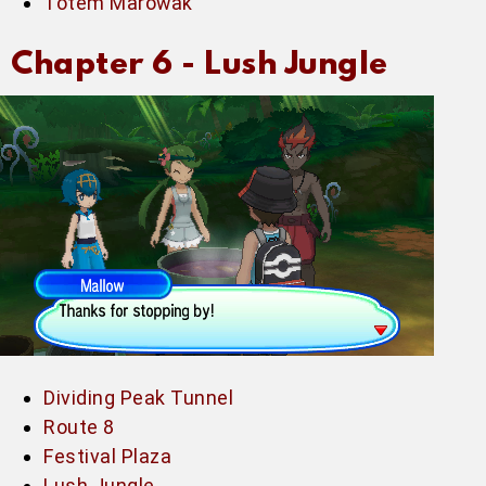
Totem Marowak
Chapter 6 -
Lush Jungle
Dividing Peak Tunnel
Route 8
Festival Plaza
Lush Jungle