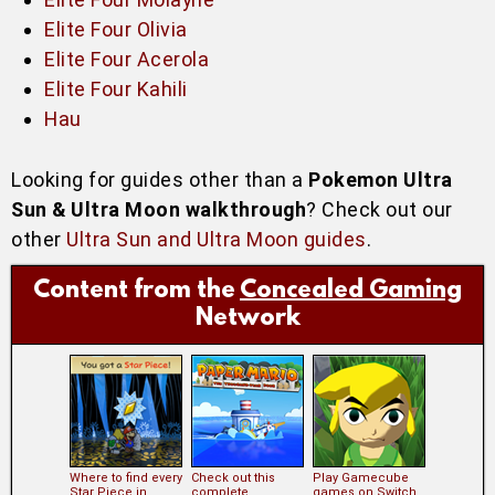
Elite Four Olivia
Elite Four Acerola
Elite Four Kahili
Hau
Looking for guides other than a
Pokemon Ultra
Sun & Ultra Moon walkthrough
? Check out our
other
Ultra Sun and Ultra Moon guides
.
Content from the
Concealed Gaming
Network
Where to find every
Check out this
Play Gamecube
Star Piece in
complete
games on Switch