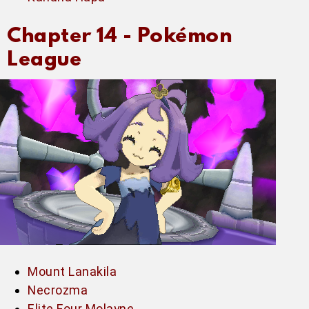
Chapter 14 -
Pokémon
League
Mount Lanakila
Necrozma
Elite Four Molayne