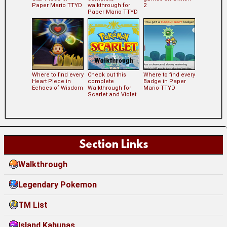
Paper Mario TTYD
walkthrough for
2
Paper Mario TTYD
Where to find every
Check out this
Where to find every
Heart Piece in
complete
Badge in Paper
Echoes of Wisdom
Walkthrough for
Mario TTYD
Scarlet and Violet
Section Links
Walkthrough
Legendary Pokemon
TM List
Island Kahunas