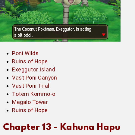
Poni Wilds
Ruins of Hope
Exeggutor Island
Vast Poni Canyon
Vast Poni Trial
Totem Kommo-o
Megalo Tower
Ruins of Hope
Chapter 13 -
Kahuna Hapu