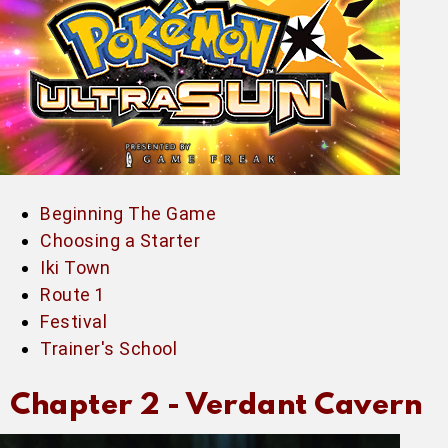
Beginning The Game
Choosing a Starter
Iki Town
Route 1
Festival
Trainer's School
Chapter 2 -
Verdant Cavern