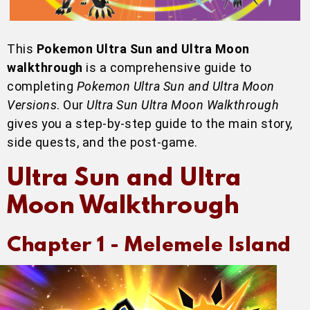
This
Pokemon Ultra Sun and Ultra Moon
walkthrough
is a comprehensive guide to
completing
Pokemon Ultra Sun and Ultra Moon
Versions
. Our
Ultra Sun Ultra Moon Walkthrough
gives you a step-by-step guide to the main story,
side quests, and the post-game.
Ultra Sun and Ultra
Moon Walkthrough
Chapter 1 -
Melemele Island