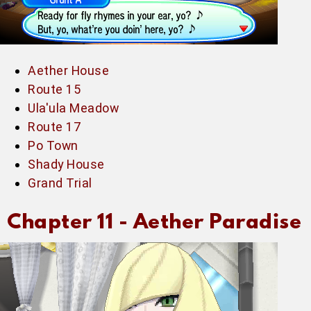
Aether House
Route 15
Ula'ula Meadow
Route 17
Po Town
Shady House
Grand Trial
Chapter 11 -
Aether Paradise