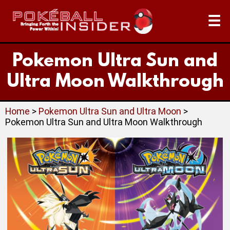
☰
Pokemon Ultra Sun and
Ultra Moon Walkthrough
Home
>
Pokemon Ultra Sun and Ultra Moon
>
Pokemon Ultra Sun and Ultra Moon Walkthrough