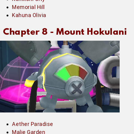
Memorial Hill
Kahuna Olivia
Chapter 8 -
Mount Hokulani
Aether Paradise
Malie Garden