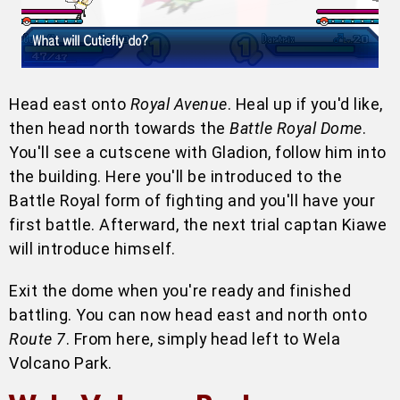
Head east onto
Royal Avenue
. Heal up if you'd like,
then head north towards the
Battle Royal Dome
.
You'll see a cutscene with Gladion, follow him into
the building. Here you'll be introduced to the
Battle Royal form of fighting and you'll have your
first battle. Afterward, the next trial captan Kiawe
will introduce himself.
Exit the dome when you're ready and finished
battling. You can now head east and north onto
Route 7
. From here, simply head left to Wela
Volcano Park.