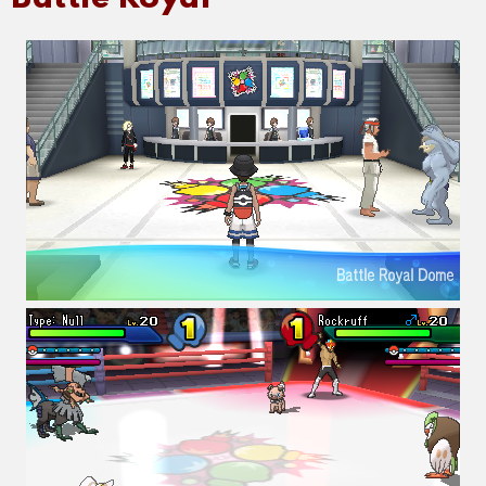
Battle Royal