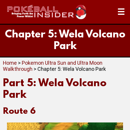
☰
Chapter 5: Wela Volcano
Park
Home
>
Pokemon Ultra Sun and Ultra Moon
Walkthrough
> Chapter 5: Wela Volcano Park
Part 5: Wela Volcano
Park
Route 6