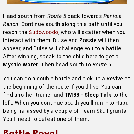
Head south from
Route 5
back towards
Paniola
Ranch
. Continue south along this path until you
reach the
Sudowoodo
, who will scatter when you
interact with them. Dulse and Zossie will then
appear, and Dulse will challenge you to a battle.
After winning, speak to the child here to get a
Mystic Water
. Then head south to
Route 6
.
You can do a double battle and pick up a
Revive
at
the beginning of the route if you'd like. You can
find another trainer and
TM88 - Sleep Talk
to the
left. When you continue south you'll run into Hapu
being harassed by a couple of Team Skull grunts.
You'll need to defeat one of them.