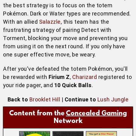
the best strategy is to focus on the totem
Pokémon. Dark or Water types are recommended.
With an allied
Salazzle
, this team has the
frustrating strategy of pairing Detect with
Torment, blocking your move and preventing you
from using it on the next round. If you only have
one super effective move, be weary.
After you've defeated the totem Pokémon, you'll
be rewarded with
Firium Z
,
Charizard
registered to
your ride pager, and
10 Quick Balls
.
Back to
Brooklet Hill
|
Continue to
Lush Jungle
Content from the
Concealed Gaming
Network