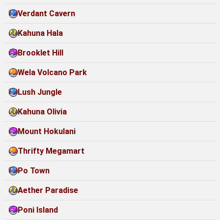
Verdant Cavern
Kahuna Hala
Brooklet Hill
Wela Volcano Park
Lush Jungle
Kahuna Olivia
Mount Hokulani
Thrifty Megamart
Po Town
Aether Paradise
Poni Island