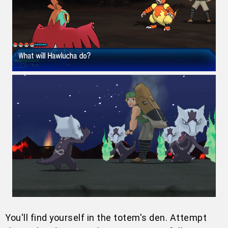
You'll find yourself in the totem's den. Attempt