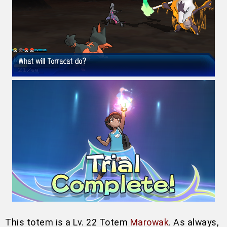
This totem is a Lv. 22 Totem
Marowak
. As always,