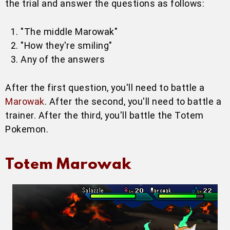
the trial and answer the questions as follows:
"The middle Marowak"
"How they're smiling"
Any of the answers
After the first question, you'll need to battle a
Marowak
. After the second, you'll need to battle a
trainer. After the third, you'll battle the Totem
Pokemon.
Totem Marowak