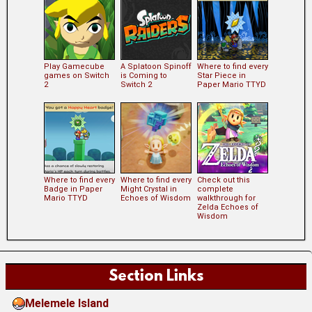
Play Gamecube
A Splatoon Spinoff
Where to find every
games on Switch
is Coming to
Star Piece in
2
Switch 2
Paper Mario TTYD
Where to find every
Where to find every
Check out this
Badge in Paper
Might Crystal in
complete
Mario TTYD
Echoes of Wisdom
walkthrough for
Zelda Echoes of
Wisdom
Section Links
Melemele Island