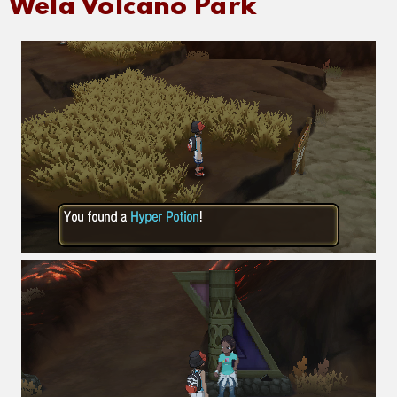
Wela Volcano Park