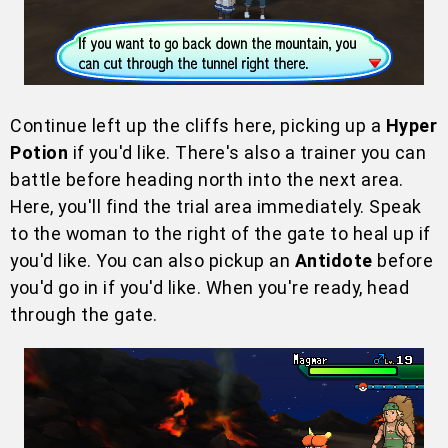
Continue left up the cliffs here, picking up a
Hyper
Potion
if you'd like. There's also a trainer you can
battle before heading north into the next area.
Here, you'll find the trial area immediately. Speak
to the woman to the right of the gate to heal up if
you'd like. You can also pickup an
Antidote
before
you'd go in if you'd like. When you're ready, head
through the gate.