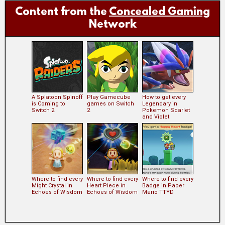
Content from the
Concealed Gaming
Network
A Splatoon Spinoff
Play Gamecube
How to get every
is Coming to
games on Switch
Legendary in
Switch 2
2
Pokemon Scarlet
and Violet
Where to find every
Where to find every
Where to find every
Might Crystal in
Heart Piece in
Badge in Paper
Echoes of Wisdom
Echoes of Wisdom
Mario TTYD