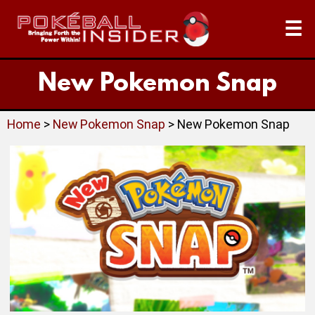
☰
New Pokemon Snap
Home
>
New Pokemon Snap
> New Pokemon Snap