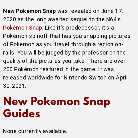
New Pokémon Snap
was revealed on June 17,
2020 as the long awaited sequel to the N64's
Pokémon Snap
. Like it's predecessor, it's a
Pokémon spinoff that has you snapping pictures
of Pokemon as you travel through a region on-
rails. You will be judged by the professor on the
quality of the pictures you take. There are over
200 Pokémon featured in the game. It was
released worldwide for Nintendo Switch on April
30, 2021.
New Pokemon Snap
Guides
None currently available.