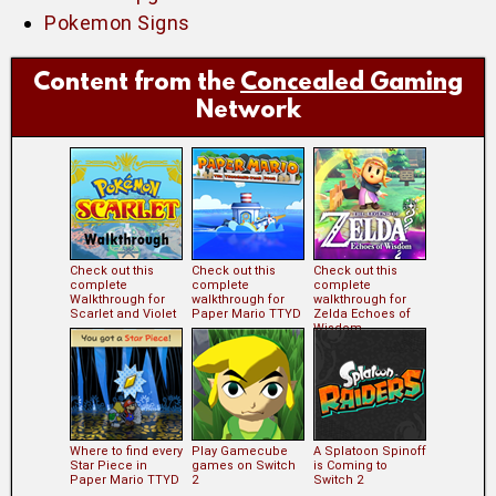
Pokemon Signs
Content from the
Concealed Gaming
Network
Check out this
Check out this
Check out this
complete
complete
complete
Walkthrough for
walkthrough for
walkthrough for
Scarlet and Violet
Paper Mario TTYD
Zelda Echoes of
Wisdom
Where to find every
Play Gamecube
A Splatoon Spinoff
Star Piece in
games on Switch
is Coming to
Paper Mario TTYD
2
Switch 2