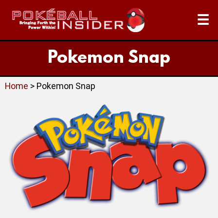
☰
Pokemon Snap
Home
> Pokemon Snap