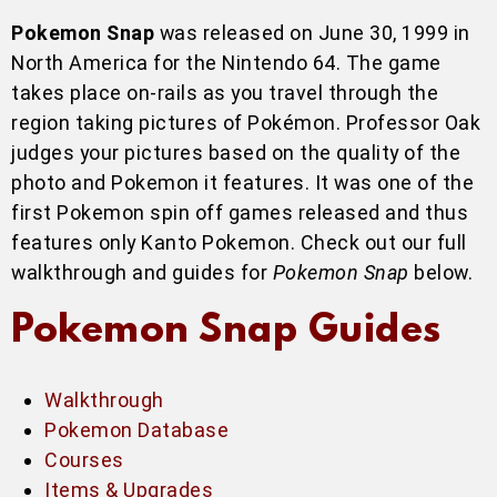
Pokemon Snap
was released on June 30, 1999 in
North America for the Nintendo 64. The game
takes place on-rails as you travel through the
region taking pictures of Pokémon. Professor Oak
judges your pictures based on the quality of the
photo and Pokemon it features. It was one of the
first Pokemon spin off games released and thus
features only Kanto Pokemon. Check out our full
walkthrough and guides for
Pokemon Snap
below.
Pokemon Snap Guides
Walkthrough
Pokemon Database
Courses
Items & Upgrades