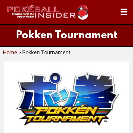
☰
Pokken Tournament
Home
> Pokken Tournament