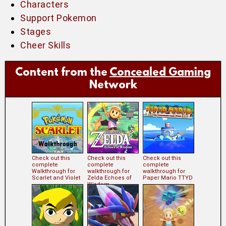
Characters
Support Pokemon
Stages
Cheer Skills
Content from the
Concealed Gaming
Network
Check out this
Check out this
Check out this
complete
complete
complete
Walkthrough for
walkthrough for
walkthrough for
Scarlet and Violet
Zelda Echoes of
Paper Mario TTYD
Wisdom