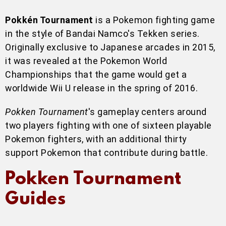
Pokkén Tournament
is a Pokemon fighting game
in the style of Bandai Namco's Tekken series.
Originally exclusive to Japanese arcades in 2015,
it was revealed at the Pokemon World
Championships that the game would get a
worldwide Wii U release in the spring of 2016.
Pokken Tournament
's gameplay centers around
two players fighting with one of sixteen playable
Pokemon fighters, with an additional thirty
support Pokemon that contribute during battle.
Pokken Tournament
Guides