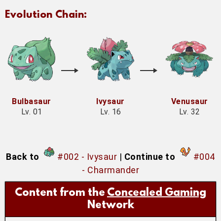
Evolution Chain:
Bulbasaur
Ivysaur
Venusaur
Lv. 01
Lv. 16
Lv. 32
Back to
#002 - Ivysaur
|
Continue to
#004
- Charmander
Content from the
Concealed Gaming
Network