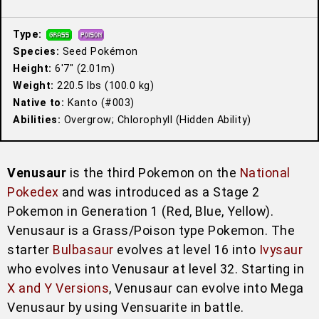
Type:
Species:
Seed Pokémon
Height:
6′7″ (2.01m)
Weight:
220.5 lbs (100.0 kg)
Native to:
Kanto (#003)
Abilities:
Overgrow; Chlorophyll (Hidden Ability)
Venusaur
is the third Pokemon on the
National
Pokedex
and was introduced as a Stage 2
Pokemon in Generation 1 (Red, Blue, Yellow).
Venusaur is a Grass/Poison type Pokemon. The
starter
Bulbasaur
evolves at level 16 into
Ivysaur
who evolves into Venusaur at level 32. Starting in
X and Y Versions
, Venusaur can evolve into Mega
Venusaur by using Vensuarite in battle.