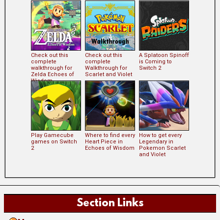
Check out this
Check out this
A Splatoon Spinoff
complete
complete
is Coming to
walkthrough for
Walkthrough for
Switch 2
Zelda Echoes of
Scarlet and Violet
Wisdom
Play Gamecube
Where to find every
How to get every
games on Switch
Heart Piece in
Legendary in
2
Echoes of Wisdom
Pokemon Scarlet
and Violet
Section Links