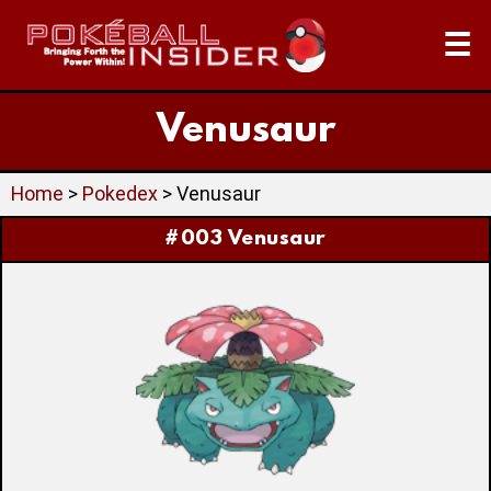
☰
Venusaur
Home
>
Pokedex
> Venusaur
#003 Venusaur