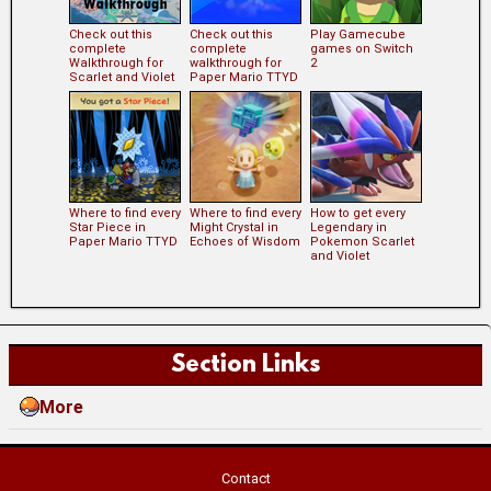
Check out this
Check out this
Play Gamecube
complete
complete
games on Switch
Walkthrough for
walkthrough for
2
Scarlet and Violet
Paper Mario TTYD
Where to find every
Where to find every
How to get every
Star Piece in
Might Crystal in
Legendary in
Paper Mario TTYD
Echoes of Wisdom
Pokemon Scarlet
and Violet
Section Links
More
Contact