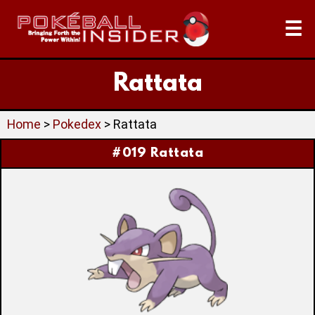
☰
Rattata
Home
>
Pokedex
> Rattata
#019 Rattata