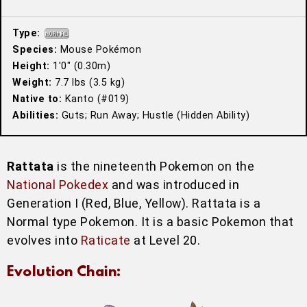
Type:
Species:
Mouse Pokémon
Height:
1′0″ (0.30m)
Weight:
7.7 lbs (3.5 kg)
Native to:
Kanto (#019)
Abilities:
Guts; Run Away; Hustle (Hidden Ability)
Rattata
is the nineteenth Pokemon on the
National Pokedex
and was introduced in
Generation I (Red, Blue, Yellow). Rattata is a
Normal type Pokemon. It is a basic Pokemon that
evolves into
Raticate
at Level 20.
Evolution Chain: