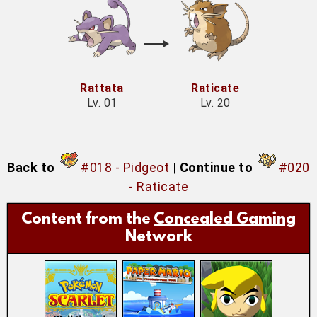
Rattata
Raticate
Lv. 01
Lv. 20
Back to
#018 - Pidgeot
|
Continue to
#020
- Raticate
Content from the
Concealed Gaming
Network