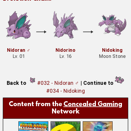
Nidoran ♂
Nidorino
Nidoking
Lv. 01
Lv. 16
Moon Stone
Back to
#032 - Nidoran ♂
|
Continue to
#034 - Nidoking
Content from the
Concealed Gaming
Network