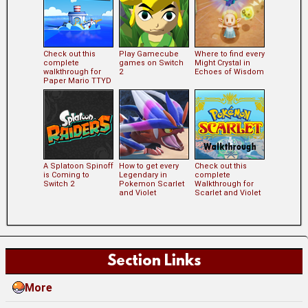
Check out this
Play Gamecube
Where to find every
complete
games on Switch
Might Crystal in
walkthrough for
2
Echoes of Wisdom
Paper Mario TTYD
A Splatoon Spinoff
How to get every
Check out this
is Coming to
Legendary in
complete
Switch 2
Pokemon Scarlet
Walkthrough for
and Violet
Scarlet and Violet
Section Links
More