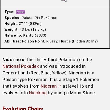
Type:
Species:
Poison Pin Pokémon
Height:
2′11″ (0.89m)
Weight:
43 lbs (19.5 kg)
Native to:
Kanto (#033)
Abilities:
Poison Point; Rivalry; Hustle (Hidden Ability)
Nidorino
is the thirty-third Pokemon on the
National Pokedex
and was introduced in
Generation I (Red, Blue, Yellow). Nidorino is a
Poison type Pokemon. It is a Stage 1 Pokemon
that evolves from
Nidoran ♂
at level 16 and
evolves into
Nidoking
by using a Moon Stone.
Evolution Chain: