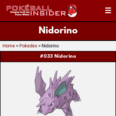
☰
Nidorino
Home
>
Pokedex
> Nidorino
#033 Nidorino