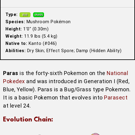
Type:
Species:
Mushroom Pokémon
Height:
1′0″ (0.30m)
Weight:
11.9 lbs (5.4 kg)
Native to:
Kanto (#046)
Abilities:
Dry Skin; Effect Spore; Damp (Hidden Ability)
Paras
is the forty-sixth Pokemon on the
National
Pokedex
and was introduced in Generation I (Red,
Blue, Yellow). Paras is a Bug/Grass type Pokemon.
It is a basic Pokemon that evolves into
Parasect
at level 24.
Evolution Chain: