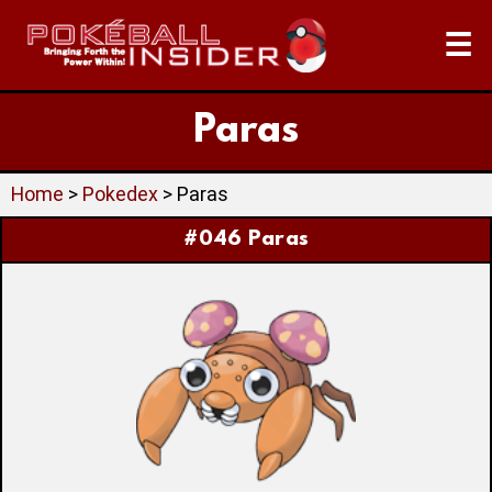
☰
Paras
Home
>
Pokedex
> Paras
#046 Paras