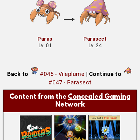
Paras
Parasect
Lv. 01
Lv. 24
Back to
#045 - Vileplume
|
Continue to
#047 - Parasect
Content from the
Concealed Gaming
Network