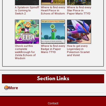
A Splatoon Spinoff
Where to find every
Where to find every
is Coming to
Heart Piece in
Star Piece in
Switch 2
Echoes of Wisdom
Paper Mario TTYD
Check out this
Where to find every
How to get every
complete
Badge in Paper
Legendary in
walkthrough for
Mario TTYD
Pokemon Scarlet
Zelda Echoes of
and Violet
Wisdom
Section Links
More
Contact