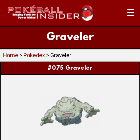
☰
Graveler
Home
>
Pokedex
> Graveler
#075 Graveler