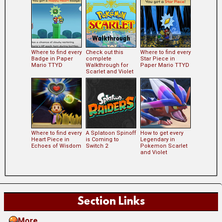
Where to find every
Check out this
Where to find every
Badge in Paper
complete
Star Piece in
Mario TTYD
Walkthrough for
Paper Mario TTYD
Scarlet and Violet
Where to find every
A Splatoon Spinoff
How to get every
Heart Piece in
is Coming to
Legendary in
Echoes of Wisdom
Switch 2
Pokemon Scarlet
and Violet
Section Links
More