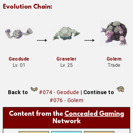
Evolution Chain:
Geodude
Graveler
Golem
Lv. 01
Lv. 25
Trade
Back to
#074 - Geodude
|
Continue to
#076 - Golem
Content from the
Concealed Gaming
Network