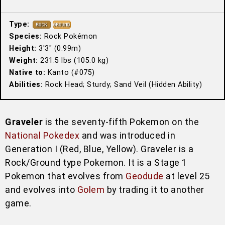
Type:
Species:
Rock Pokémon
Height:
3′3″ (0.99m)
Weight:
231.5 lbs (105.0 kg)
Native to:
Kanto (#075)
Abilities:
Rock Head; Sturdy; Sand Veil (Hidden Ability)
Graveler
is the seventy-fifth Pokemon on the
National Pokedex
and was introduced in
Generation I (Red, Blue, Yellow). Graveler is a
Rock/Ground type Pokemon. It is a Stage 1
Pokemon that evolves from
Geodude
at level 25
and evolves into
Golem
by trading it to another
game.