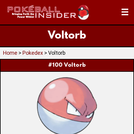
☰
Voltorb
Home
>
Pokedex
> Voltorb
#100 Voltorb