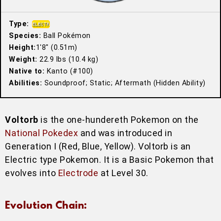
Type:
Species:
Ball Pokémon
Height:
1′8″ (0.51m)
Weight:
22.9 lbs (10.4 kg)
Native to:
Kanto (#100)
Abilities:
Soundproof; Static; Aftermath (Hidden Ability)
Voltorb
is the one-hundereth Pokemon on the
National Pokedex
and was introduced in
Generation I (Red, Blue, Yellow). Voltorb is an
Electric type Pokemon. It is a Basic Pokemon that
evolves into
Electrode
at Level 30.
Evolution Chain: