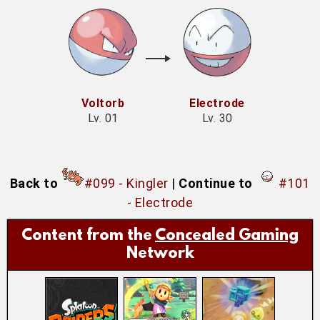
Voltorb
Electrode
Lv. 01
Lv. 30
Back to
#099 - Kingler
|
Continue to
#101
- Electrode
Content from the
Concealed Gaming
Network