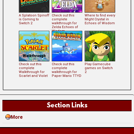
A Splatoon Spinoff
Check out this
Where to find every
is Coming to
complete
Might Crystal in
Switch 2
walkthrough for
Echoes of Wisdom
Zelda Echoes of
Wisdom
Check out this
Check out this
Play Gamecube
complete
complete
games on Switch
Walkthrough for
walkthrough for
2
Scarlet and Violet
Paper Mario TTYD
Section Links
More