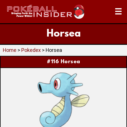
☰
Horsea
Home
>
Pokedex
> Horsea
#116 Horsea