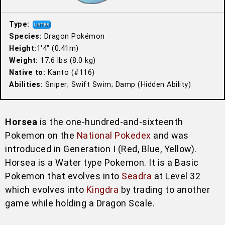
Type:
Species:
Dragon Pokémon
Height:
1′4″ (0.41m)
Weight:
17.6 lbs (8.0 kg)
Native to:
Kanto (#116)
Abilities:
Sniper; Swift Swim; Damp (Hidden Ability)
Horsea
is the one-hundred-and-sixteenth
Pokemon on the
National Pokedex
and was
introduced in Generation I (Red, Blue, Yellow).
Horsea is a Water type Pokemon. It is a Basic
Pokemon that evolves into
Seadra
at Level 32
which evolves into
Kingdra
by trading to another
game while holding a Dragon Scale.