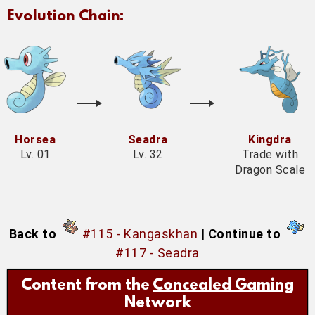
Evolution Chain:
Horsea
Seadra
Kingdra
Lv. 01
Lv. 32
Trade with
Dragon Scale
Back to
#115 - Kangaskhan
|
Continue to
#117 - Seadra
Content from the
Concealed Gaming
Network