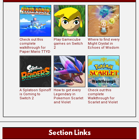
Check out this
Play Gamecube
Where to find every
complete
games on Switch
Might Crystal in
walkthrough for
2
Echoes of Wisdom
Paper Mario TTYD
A Splatoon Spinoff
How to get every
Check out this
is Coming to
Legendary in
complete
Switch 2
Pokemon Scarlet
Walkthrough for
and Violet
Scarlet and Violet
Section Links