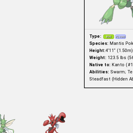
Type:
Species:
Mantis Po
Height:
4′11″ (1.50m)
Weight:
123.5 lbs (5
Native to:
Kanto (#1
Abilities:
Swarm; Tec
Steadfast (Hidden Abi