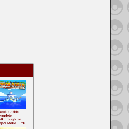
eck out this
omplete
alkthrough for
aper Mario TTYD