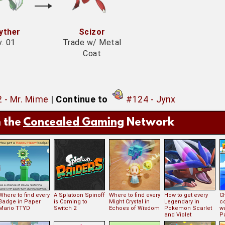
yther
Scizor
v. 01
Trade w/ Metal
Coat
 - Mr. Mime
|
Continue to
#124 - Jynx
 the
Concealed Gaming
Network
Where to find every
A Splatoon Spinoff
Where to find every
How to get every
Ch
Badge in Paper
is Coming to
Might Crystal in
Legendary in
c
Mario TTYD
Switch 2
Echoes of Wisdom
Pokemon Scarlet
w
and Violet
P