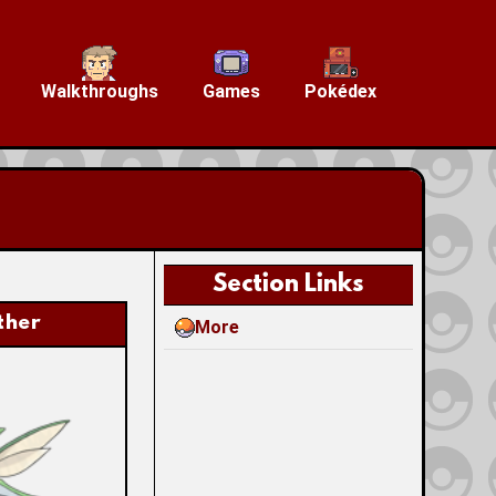
Walkthroughs
Games
Pokédex
Section Links
ther
More