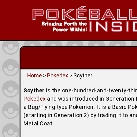
Home
>
Pokedex
> Scyther
Scyther
is the one-hundred-and-twenty-th
Pokedex
and was introduced in Generation I 
a Bug/Flying type Pokemon. It is a Basic P
(starting in Generation 2) by trading it to 
Metal Coat.