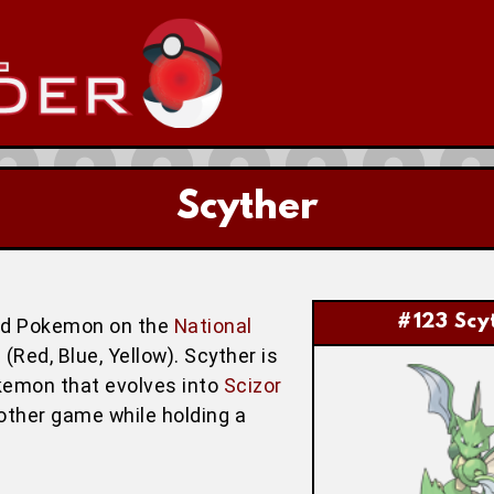
Scyther
#123 Scy
ird Pokemon on the
National
(Red, Blue, Yellow). Scyther is
okemon that evolves into
Scizor
another game while holding a