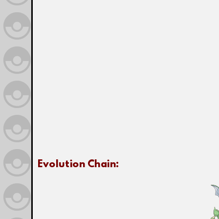
Evolution Chain: