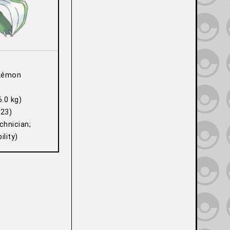
kémon
6.0 kg)
23)
hnician;
lity)