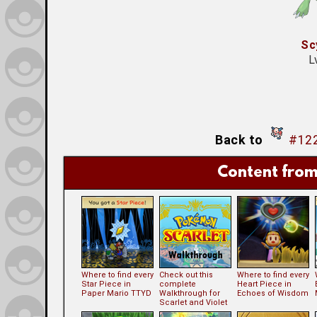
Sc
L
Back to
#122
Content from
Where to find every
Check out this
Where to find every
Star Piece in
complete
Heart Piece in
Paper Mario TTYD
Walkthrough for
Echoes of Wisdom
Scarlet and Violet