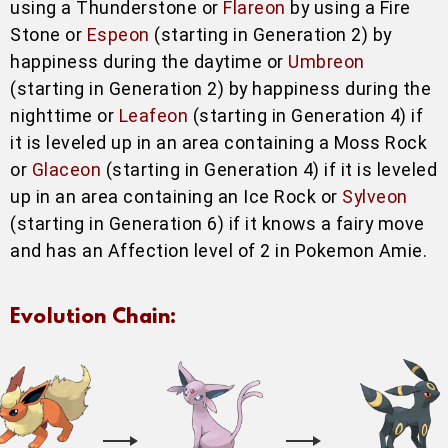
using a Thunderstone or
Flareon
by using a Fire
Stone or
Espeon
(starting in Generation 2) by
happiness during the daytime or
Umbreon
(starting in Generation 2) by happiness during the
nighttime or
Leafeon
(starting in Generation 4) if
it is leveled up in an area containing a Moss Rock
or
Glaceon
(starting in Generation 4) if it is leveled
up in an area containing an Ice Rock or
Sylveon
(starting in Generation 6) if it knows a fairy move
and has an Affection level of 2 in Pokemon Amie.
Evolution Chain: