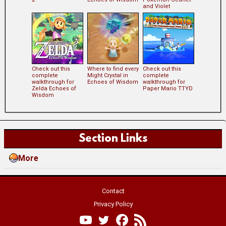
and Violet
Check out this
Where to find every
Check out this
complete
Might Crystal in
complete
walkthrough for
Echoes of Wisdom
walkthrough for
Zelda Echoes of
Paper Mario TTYD
Wisdom
Section Links
More
Contact
Privacy Policy