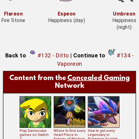
Flareon
Espeon
Umbreon
Fire Stone
Happiness (day)
Happiness
(night)
Back to
#132 - Ditto
|
Continue to
#134 -
Vaporeon
Content from the
Concealed Gaming
Network
Play Gamecube
Where to find every
How to get every
games on Switch
Heart Piece in
Legendary in
2
Echoes of Wisdom
Pokemon Scarlet