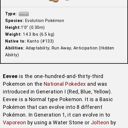
Type:
Species:
Evolution Pokémon
Height:
1′0″ (0.30m)
Weight:
14.3 lbs (6.5 kg)
Native to:
Kanto (#133)
Abilities:
Adaptability; Run Away; Anticipation (Hidden
Ability)
Eevee
is the one-hundred-and-thirty-third
Pokemon on the
National Pokedex
and was
introduced in Generation I (Red, Blue, Yellow).
Eevee is a Normal type Pokemon. It is a Basic
Pokémon that can evolve into 8 different
Pokémon. In Generation 1, it can evolve in to
Vaporeon
by using a Water Stone or
Jolteon
by