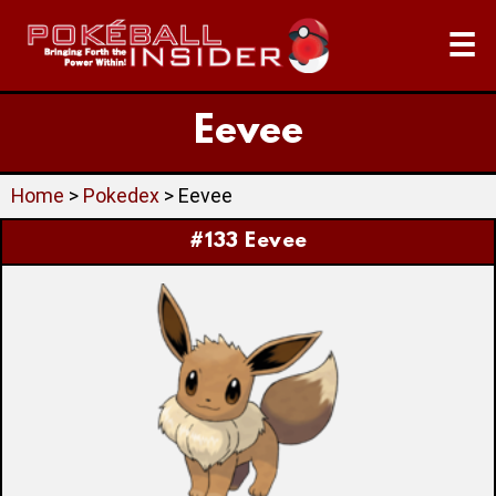
☰
Eevee
Home
>
Pokedex
> Eevee
#133 Eevee