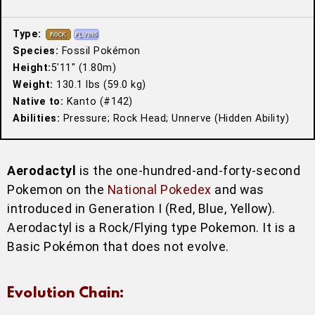
Type:
Species:
Fossil Pokémon
Height:
5′11″ (1.80m)
Weight:
130.1 lbs (59.0 kg)
Native to:
Kanto (#142)
Abilities:
Pressure; Rock Head; Unnerve (Hidden Ability)
Aerodactyl
is the one-hundred-and-forty-second
Pokemon on the
National Pokedex
and was
introduced in Generation I (Red, Blue, Yellow).
Aerodactyl is a Rock/Flying type Pokemon. It is a
Basic Pokémon that does not evolve.
Evolution Chain: