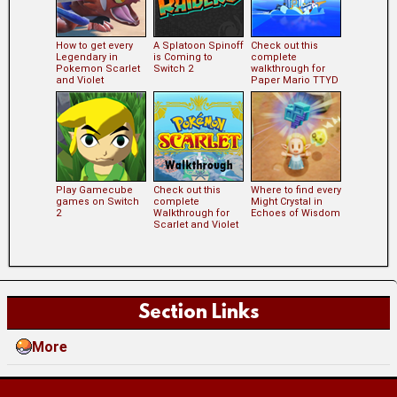
How to get every
A Splatoon Spinoff
Check out this
Legendary in
is Coming to
complete
Pokemon Scarlet
Switch 2
walkthrough for
and Violet
Paper Mario TTYD
Play Gamecube
Check out this
Where to find every
games on Switch
complete
Might Crystal in
2
Walkthrough for
Echoes of Wisdom
Scarlet and Violet
Section Links
More