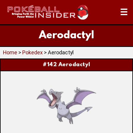
☰
Aerodactyl
Home
>
Pokedex
> Aerodactyl
#142 Aerodactyl