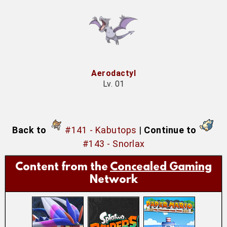
Aerodactyl
Lv. 01
Back to
#141 - Kabutops
|
Continue to
#143 - Snorlax
Content from the
Concealed Gaming
Network