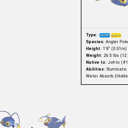
Type:
Species:
Angler Po
Height:
1′8″ (0.51m)
Weight:
26.5 lbs (12.
Native to:
Johto (#1
Abilities:
Illuminate;
Water Absorb (Hidden