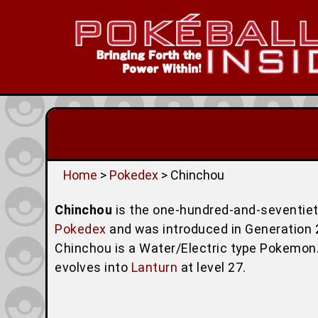
Home
>
Pokedex
> Chinchou
Chinchou
is the one-hundred-and-seventie
Pokedex
and was introduced in Generation 2 (
Chinchou is a Water/Electric type Pokemon.
evolves into
Lanturn
at level 27.