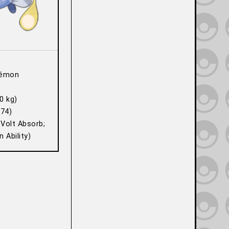
kémon
0 kg)
74)
 Volt Absorb;
 Ability)