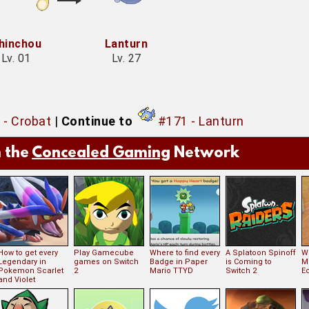
hinchou
Lanturn
Lv. 01
Lv. 27
 - Crobat
|
Continue to
#171 - Lanturn
 the
Concealed Gaming
Network
How to get every
Play Gamecube
Where to find every
A Splatoon Spinoff
Wh
Legendary in
games on Switch
Badge in Paper
is Coming to
Mi
Pokemon Scarlet
2
Mario TTYD
Switch 2
E
and Violet