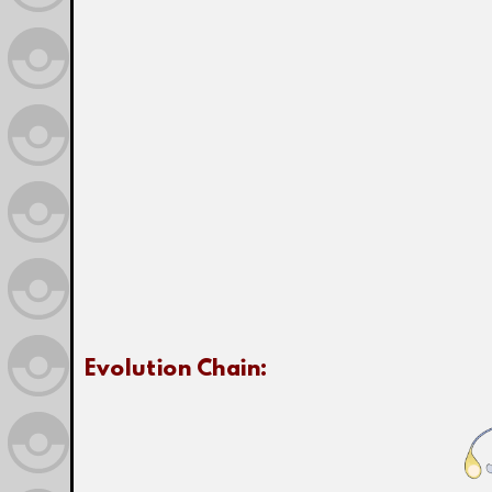
Evolution Chain: