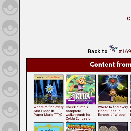
C
Back to
#169
Content from
Where to find every
Check out this
Where to find every
Star Piece in
complete
Heart Piece in
Paper Mario TTYD
walkthrough for
Echoes of Wisdom
Zelda Echoes of
Wisdom