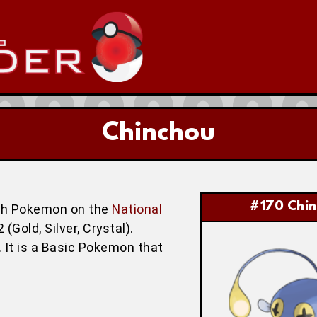
Chinchou
#170 Chi
th Pokemon on the
National
Gold, Silver, Crystal).
 It is a Basic Pokemon that