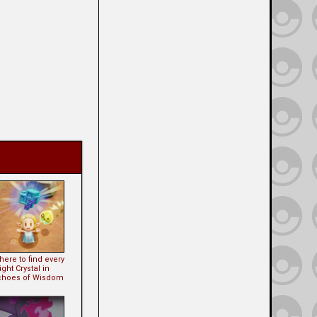
ere to find every
ght Crystal in
choes of Wisdom