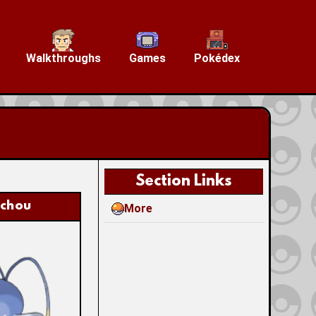
Walkthroughs
Games
Pokédex
Section Links
nchou
More