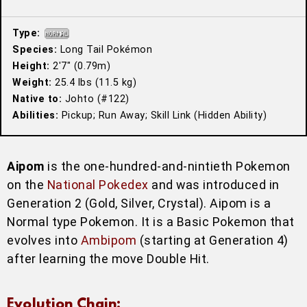
Type:
Species:
Long Tail Pokémon
Height:
2′7″ (0.79m)
Weight:
25.4 lbs (11.5 kg)
Native to:
Johto (#122)
Abilities:
Pickup; Run Away; Skill Link (Hidden Ability)
Aipom
is the one-hundred-and-nintieth Pokemon
on the
National Pokedex
and was introduced in
Generation 2 (Gold, Silver, Crystal). Aipom is a
Normal type Pokemon. It is a Basic Pokemon that
evolves into
Ambipom
(starting at Generation 4)
after learning the move Double Hit.
Evolution Chain: