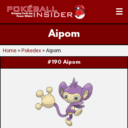
☰
Aipom
Home
>
Pokedex
> Aipom
#190 Aipom