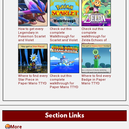
How to get every
Check out this
Check out this
Legendary in
complete
complete
Pokemon Scarlet
Walkthrough for
walkthrough for
and Violet
Scarlet and Violet
Zelda Echoes of
Wisdom
Where to find every
Check out this
Where to find every
Star Piece in
complete
Badge in Paper
Paper Mario TTYD
walkthrough for
Mario TTYD
Paper Mario TTYD
Section Links
More