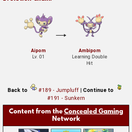
Aipom
Ambipom
Lv. 01
Learning Double
Hit
Back to
#189 - Jumpluff
|
Continue to
#191 - Sunkern
Content from the
Concealed Gaming
Network