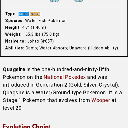
Type:
Species:
Water Fish Pokémon
Height:
4′7″ (1.40m)
Weight:
165.3 lbs (75.0 kg)
Native to:
Johto (#057)
Abilities:
Damp; Water Absorb; Unaware (Hidden Ability)
Quagsire
is the one-hundred-and-ninty-fifth
Pokemon on the
National Pokedex
and was
introduced in Generation 2 (Gold, Silver, Crystal).
Quagsire is a Water/Ground type Pokemon. It is a
Stage 1 Pokemon that evolves from
Wooper
at
level 20.
Evolution Chain: