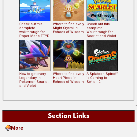
Check out this
Where to find every
Check out this
complete
Might Crystal in
complete
walkthrough for
Echoes of Wisdom
Walkthrough for
Paper Mario TTYD
Scarlet and Violet
How to get every
Where to find every
A Splatoon Spinoff
Legendary in
Heart Piece in
is Coming to
Pokemon Scarlet
Echoes of Wisdom
Switch 2
and Violet
Section Links
More