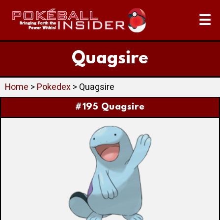
☰
Quagsire
Home
>
Pokedex
> Quagsire
#195 Quagsire