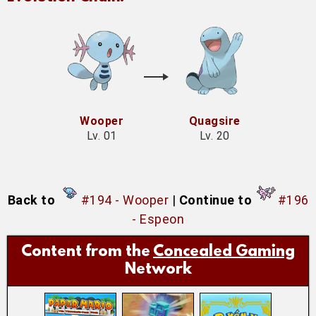
Wooper
Quagsire
Lv. 01
Lv. 20
Back to
#194 - Wooper
|
Continue to
#196
- Espeon
Content from the
Concealed Gaming
Network