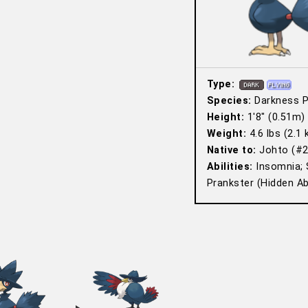
Type:
Species:
Darkness 
Height:
1′8″ (0.51m)
Weight:
4.6 lbs (2.1 
Native to:
Johto (#2
Abilities:
Insomnia; 
Prankster (Hidden Abi