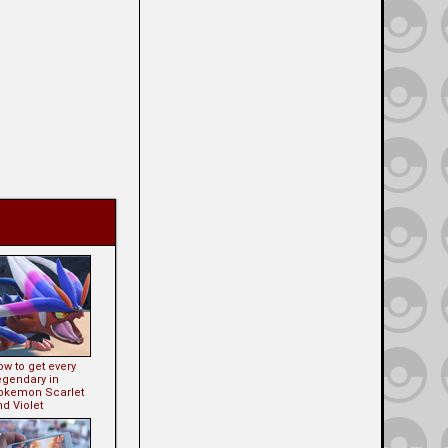
w to get every
egendary in
okemon Scarlet
d Violet