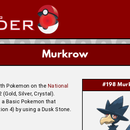
Murkrow
#198 Mur
hth Pokemon on the
National
Gold, Silver, Crystal).
is a Basic Pokemon that
tion 4) by using a Dusk Stone.