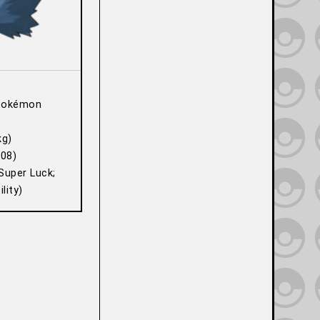
Pokémon
kg)
08)
Super Luck;
lity)