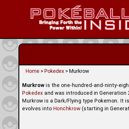
Home
>
Pokedex
> Murkrow
Murkrow
is the one-hundred-and-ninty-eig
Pokedex
and was introduced in Generation 2 (
Murkrow is a Dark/Flying type Pokemon. It 
evolves into
Honchkrow
(starting in Genera