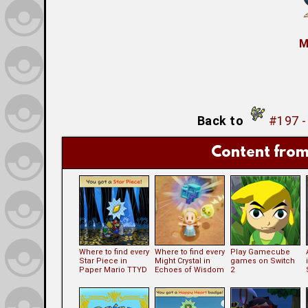
M
Back to
#197 
Content from
Where to find every
Where to find every
Play Gamecube
Star Piece in
Might Crystal in
games on Switch
Paper Mario TTYD
Echoes of Wisdom
2