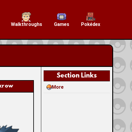
Walkthroughs
Games
Pokédex
Section Links
krow
More