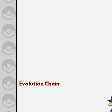
Evolution Chain: