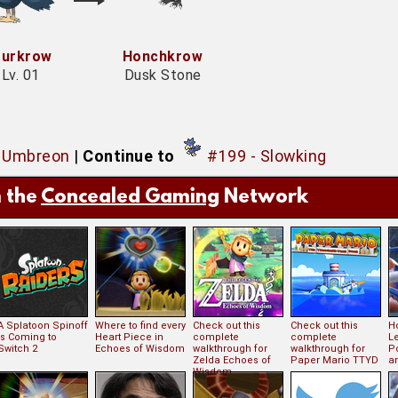
urkrow
Honchkrow
Lv. 01
Dusk Stone
- Umbreon
|
Continue to
#199 - Slowking
 the
Concealed Gaming
Network
A Splatoon Spinoff
Where to find every
Check out this
Check out this
Ho
is Coming to
Heart Piece in
complete
complete
L
Switch 2
Echoes of Wisdom
walkthrough for
walkthrough for
P
Zelda Echoes of
Paper Mario TTYD
an
Wisdom