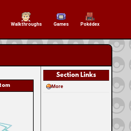
Walkthroughs
Games
Pokédex
Section Links
tom
More