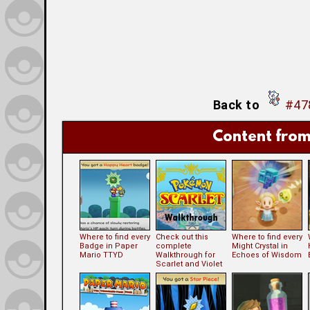
Back to
#478
Content from
Where to find every
Check out this
Where to find every
Badge in Paper
complete
Might Crystal in
Mario TTYD
Walkthrough for
Echoes of Wisdom
Scarlet and Violet