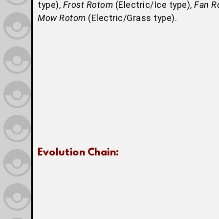
type),
Frost Rotom
(Electric/Ice type),
Fan R
Mow Rotom
(Electric/Grass type).
Evolution Chain: