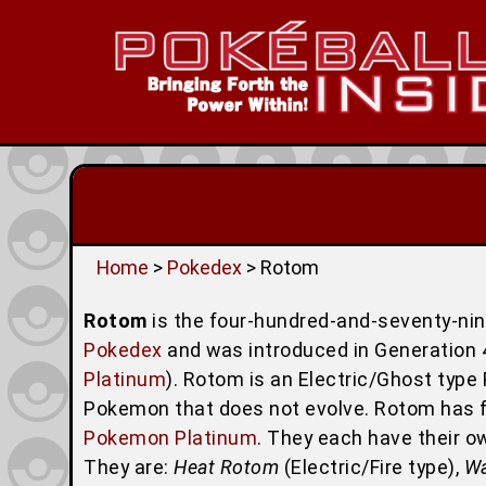
Home
>
Pokedex
> Rotom
Rotom
is the four-hundred-and-seventy-ni
Pokedex
and was introduced in Generation 4
Platinum
). Rotom is an Electric/Ghost type 
Pokemon that does not evolve. Rotom has fi
Pokemon Platinum
. They each have their o
They are:
Heat Rotom
(Electric/Fire type),
W