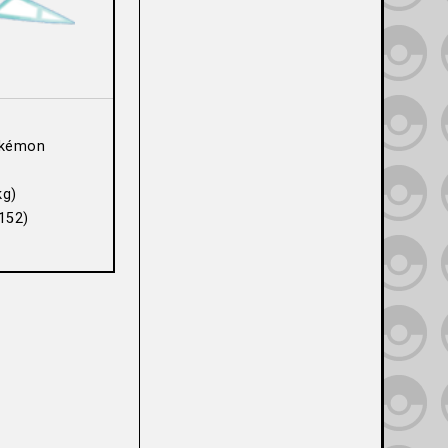
kémon
kg)
152)