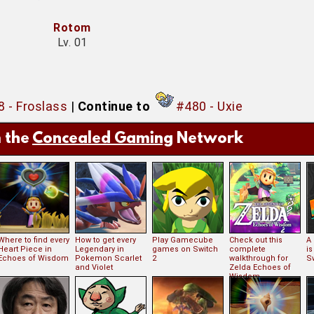
Rotom
Lv. 01
 - Froslass
|
Continue to
#480 - Uxie
 the
Concealed Gaming
Network
Where to find every
How to get every
Play Gamecube
Check out this
A
Heart Piece in
Legendary in
games on Switch
complete
i
Echoes of Wisdom
Pokemon Scarlet
2
walkthrough for
S
and Violet
Zelda Echoes of
Wisdom