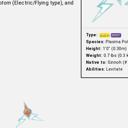
otom
(Electric/Flying type), and
Type:
Species:
Plasma Po
Height:
1′0″ (0.30m)
Weight:
0.7 lbs (0.3 
Native to:
Sinnoh (#
Abilities:
Levitate