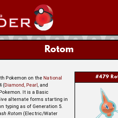
Rotom
#479 Ro
nth Pokemon on the
National
 (
Diamond, Pearl
, and
Pokemon. It is a Basic
ve alternate forms starting in
wn typing as of Generation 5.
ash Rotom
(Electric/Water