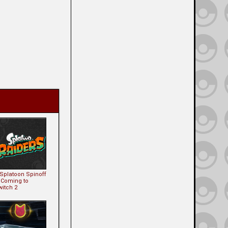
 Splatoon Spinoff
s Coming to
witch 2