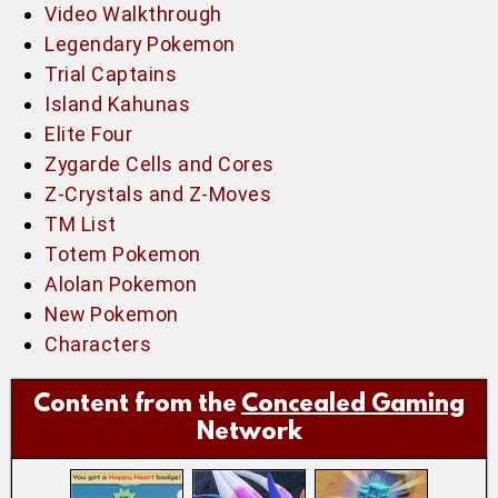
Video Walkthrough
Legendary Pokemon
Trial Captains
Island Kahunas
Elite Four
Zygarde Cells and Cores
Z-Crystals and Z-Moves
TM List
Totem Pokemon
Alolan Pokemon
New Pokemon
Characters
Content from the
Concealed Gaming
Network