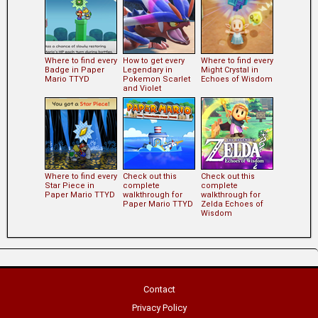
Where to find every
How to get every
Where to find every
Badge in Paper
Legendary in
Might Crystal in
Mario TTYD
Pokemon Scarlet
Echoes of Wisdom
and Violet
Where to find every
Check out this
Check out this
Star Piece in
complete
complete
Paper Mario TTYD
walkthrough for
walkthrough for
Paper Mario TTYD
Zelda Echoes of
Wisdom
Contact
Privacy Policy