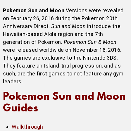
Pokemon Sun and Moon
Versions were revealed
on February 26, 2016 during the Pokemon 20th
Anniversary Direct.
Sun and Moon
introduce the
Hawaiian-based Alola region and the 7th
generation of Pokemon.
Pokemon Sun & Moon
were released worldwide on November 18, 2016.
The games are exclusive to the Nintendo 3DS.
They feature an Island-trial progression, and as
such, are the first games to not feature any gym
leaders.
Pokemon Sun and Moon
Guides
Walkthrough