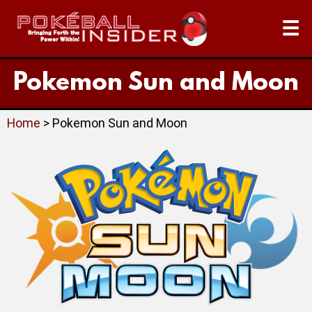
☰
Pokemon Sun and Moon
Home
> Pokemon Sun and Moon