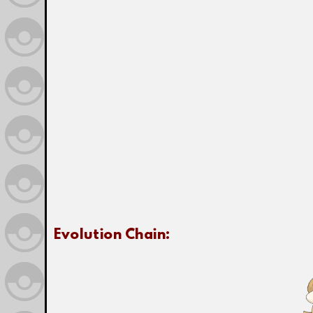
Evolution Chain: