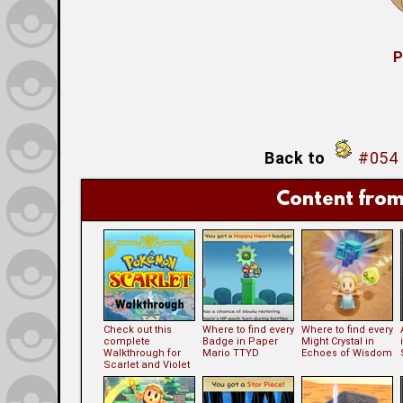
P
Back to
#054 
Content from
Check out this
Where to find every
Where to find every
complete
Badge in Paper
Might Crystal in
Walkthrough for
Mario TTYD
Echoes of Wisdom
Scarlet and Violet