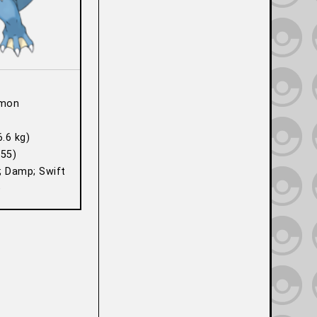
mon
6.6 kg)
55)
; Damp; Swift
)