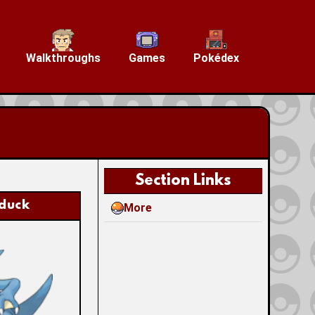
Walkthroughs
Games
Pokédex
Section Links
duck
More