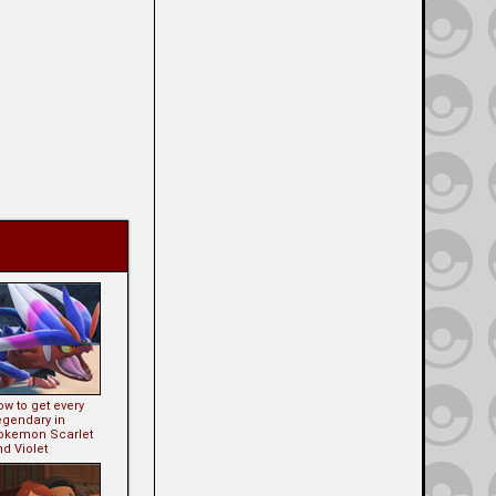
w to get every
egendary in
okemon Scarlet
d Violet