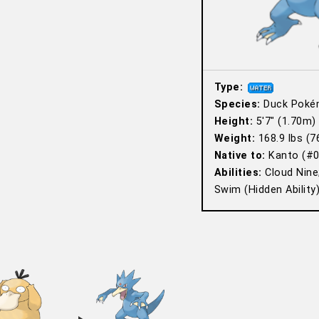
Type:
Species:
Duck Poké
Height:
5′7″ (1.70m)
Weight:
168.9 lbs (7
Native to:
Kanto (#0
Abilities:
Cloud Nine
Swim (Hidden Ability