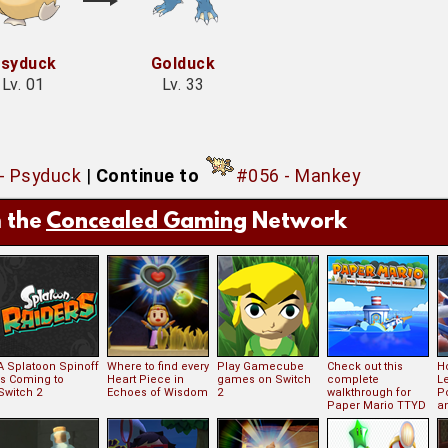
syduck
Golduck
Lv. 01
Lv. 33
- Psyduck
|
Continue to
#056 - Mankey
 the
Concealed Gaming
Network
A Splatoon Spinoff
Where to find every
Play Gamecube
Check out this
Ho
is Coming to
Heart Piece in
games on Switch
complete
L
Switch 2
Echoes of Wisdom
2
walkthrough for
P
Paper Mario TTYD
an