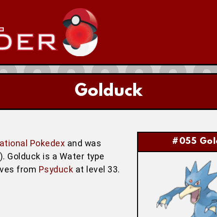
Golduck
#055 Gol
ational Pokedex
and was
w). Golduck is a Water type
lves from
Psyduck
at level 33.