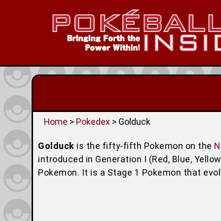
Home
>
Pokedex
> Golduck
Golduck
is the fifty-fifth Pokemon on the
N
introduced in Generation I (Red, Blue, Yello
Pokemon. It is a Stage 1 Pokemon that evo