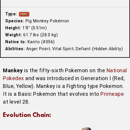
Type:
Species:
Pig Monkey Pokémon
Height:
1′8″ (0.51m)
Weight:
61.7 lbs (28.0 kg)
Native to:
Kanto (#056)
Abilities:
Anger Point; Vital Spirit; Defiant (Hidden Ability)
Mankey
is the fifty-sixth Pokemon on the
National
Pokedex
and was introduced in Generation I (Red,
Blue, Yellow). Mankey is a Fighting type Pokemon.
It is a Basic Pokemon that evolves into
Primeape
at level 28.
Evolution Chain: