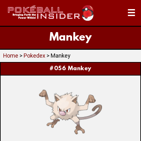
☰
Mankey
Home
>
Pokedex
> Mankey
#056 Mankey