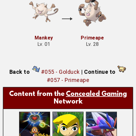
Mankey
Primeape
Lv. 01
Lv. 28
Back to
#055 - Golduck
|
Continue to
#057 - Primeape
Content from the
Concealed Gaming
Network