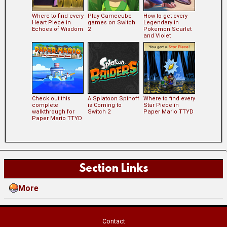
Where to find every
Play Gamecube
How to get every
Heart Piece in
games on Switch
Legendary in
Echoes of Wisdom
2
Pokemon Scarlet
and Violet
Check out this
A Splatoon Spinoff
Where to find every
complete
is Coming to
Star Piece in
walkthrough for
Switch 2
Paper Mario TTYD
Paper Mario TTYD
Section Links
More
Contact