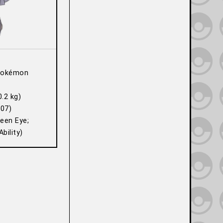
Pokémon
0.2 kg)
07)
Keen Eye;
bility)