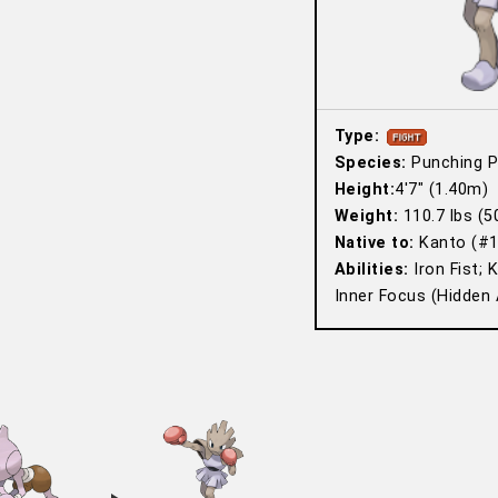
Type:
Species:
Punching 
Height:
4′7″ (1.40m)
Weight:
110.7 lbs (5
Native to:
Kanto (#1
Abilities:
Iron Fist; 
Inner Focus (Hidden A