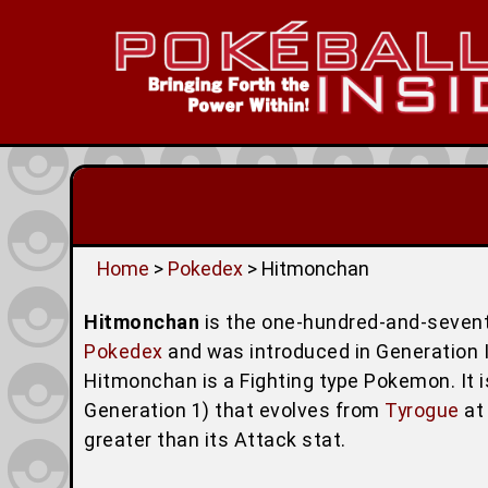
Home
>
Pokedex
> Hitmonchan
Hitmonchan
is the one-hundred-and-seven
Pokedex
and was introduced in Generation I 
Hitmonchan is a Fighting type Pokemon. It 
Generation 1) that evolves from
Tyrogue
at 
greater than its Attack stat.