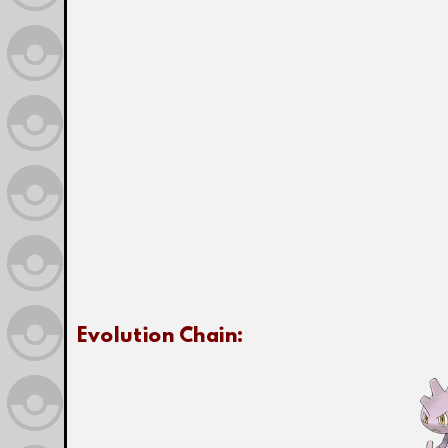
Evolution Chain: