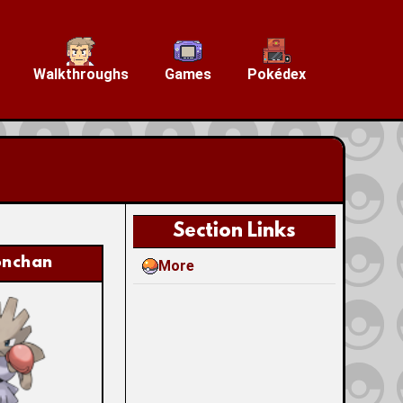
Walkthroughs
Games
Pokédex
Section Links
onchan
More