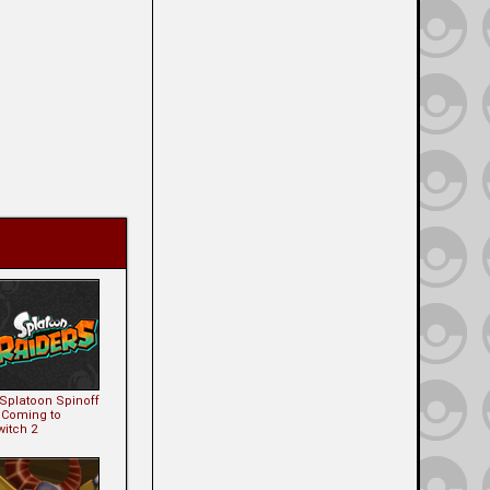
 Splatoon Spinoff
s Coming to
witch 2