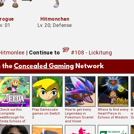
rogue
Hitmonchan
v. 01
Lv. 20; Defense
 Hitmonlee
|
Continue to
#108 - Lickitung
 the
Concealed Gaming
Network
Check out this
Play Gamecube
How to get every
Where to find every
A
complete
games on Switch
Legendary in
Heart Piece in
i
walkthrough for
2
Pokemon Scarlet
Echoes of Wisdom
S
Zelda Echoes of
and Violet
Wisdom