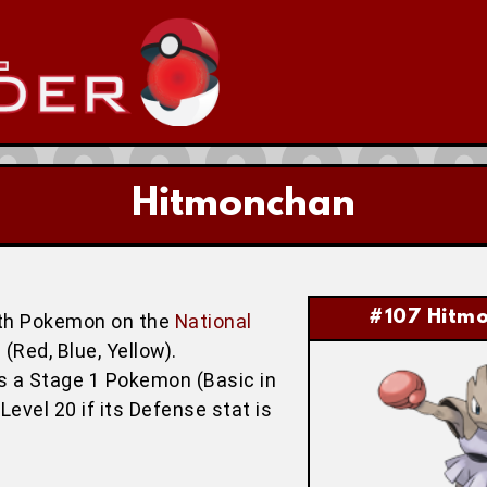
Hitmonchan
#107 Hitm
th Pokemon on the
National
(Red, Blue, Yellow).
is a Stage 1 Pokemon (Basic in
Level 20 if its Defense stat is