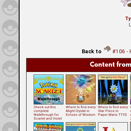
Ty
L
Back to
#106 -
Content from
Check out this
Where to find every
Where to find every
complete
Might Crystal in
Star Piece in
Walkthrough for
Echoes of Wisdom
Paper Mario TTYD
Scarlet and Violet