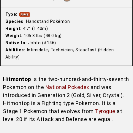
Type:
Species:
Handstand Pokémon
Height:
4′7″ (1.40m)
Weight:
105.8 lbs (48.0 kg)
Native to:
Johto (#146)
Abilities:
Intimidate; Technician; Steadfast (Hidden
Ability)
Hitmontop
is the two-hundred-and-thirty-seventh
Pokemon on the
National Pokedex
and was
introduced in Generation 2 (Gold, Silver, Crystal).
Hitmontop is a Fighting type Pokemon. It is a
Stage 1 Pokemon that evolves from
Tyrogue
at
level 20 if its Attack and Defense are equal.