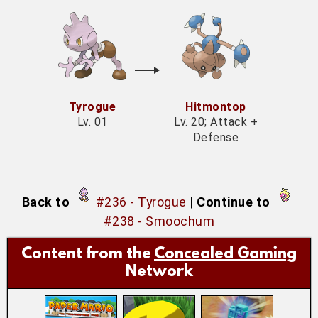
Tyrogue
Hitmontop
Lv. 01
Lv. 20; Attack +
Defense
Back to
#236 - Tyrogue
|
Continue to
#238 - Smoochum
Content from the
Concealed Gaming
Network