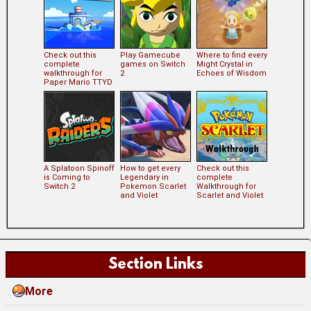
Check out this
Play Gamecube
Where to find every
complete
games on Switch
Might Crystal in
walkthrough for
2
Echoes of Wisdom
Paper Mario TTYD
A Splatoon Spinoff
How to get every
Check out this
is Coming to
Legendary in
complete
Switch 2
Pokemon Scarlet
Walkthrough for
and Violet
Scarlet and Violet
Section Links
More