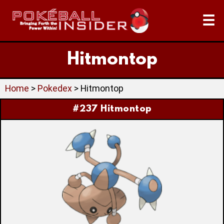
☰
Hitmontop
Home
>
Pokedex
> Hitmontop
#237 Hitmontop