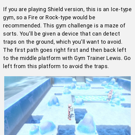
If you are playing Shield version, this is an Ice-type
gym, so a Fire or Rock-type would be
recommended. This gym challenge is a maze of
sorts. You'll be given a device that can detect
traps on the ground, which you'll want to avoid.
The first path goes right first and then back left
to the middle platform with Gym Trainer Lewis. Go
left from this platform to avoid the traps.