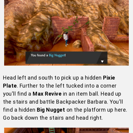
Head left and south to pick up a hidden
Pixie
Plate
. Further to the left tucked into a corner
you'll find a
Max Revive
in an item ball. Head up
the stairs and battle Backpacker Barbara. You'll
find a hidden
Big Nugget
on the platform up here.
Go back down the stairs and head right.