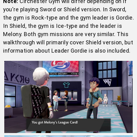
Note:
Circhester Gym will differ depending on if
you're playing Sword or Shield version. In Sword,
the gym is Rock-type and the gym leader is Gordie.
In Shield, the gym is Ice-type and the leader is
Melony. Both gym missions are very similar. This
walkthrough will primarily cover Shield version, but
information about Leader Gordie is also included.