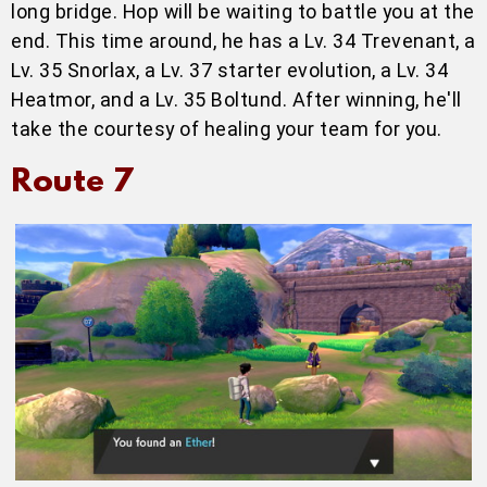
long bridge. Hop will be waiting to battle you at the
end. This time around, he has a Lv. 34 Trevenant, a
Lv. 35 Snorlax, a Lv. 37 starter evolution, a Lv. 34
Heatmor, and a Lv. 35 Boltund. After winning, he'll
take the courtesy of healing your team for you.
Route 7