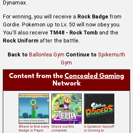
Dynamax.
For winning, you will receive a
Rock Badge
from
Gordie. Pokemon up to Lv. 50 will now obey you.
You'll also receive
TM48 - Rock Tomb
and the
Rock Uniform
after the battle.
Back to
Ballonlea Gym
Continue to
Spikemuth
Gym
Content from the
Concealed Gaming
Network
Where to find every
Check out this
A Splatoon Spinoff
Badge in Paper
complete
is Coming to