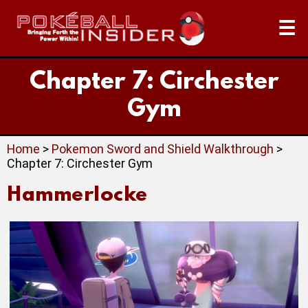
☰
Chapter 7: Circhester
Gym
Home
>
Pokemon Sword and Shield Walkthrough
>
Chapter 7: Circhester Gym
Hammerlocke