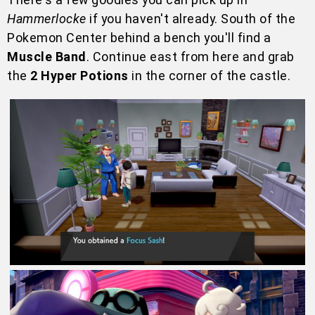
Hammerlocke
if you haven't already. South of the
Pokemon Center behind a bench you'll find a
Muscle Band
. Continue east from here and grab
the
2 Hyper Potions
in the corner of the castle.