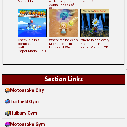
Mario TTYD
walkthrough for
Switch 2
Zelda Echoes of
Wisdom
Check out this
Where to find every
Where to find every
complete
Might Crystal in
Star Piece in
walkthrough for
Echoes of Wisdom
Paper Mario TTYD
Paper Mario TTYD
Section Links
Motostoke City
Turffield Gym
Hulbury Gym
Motostoke Gym