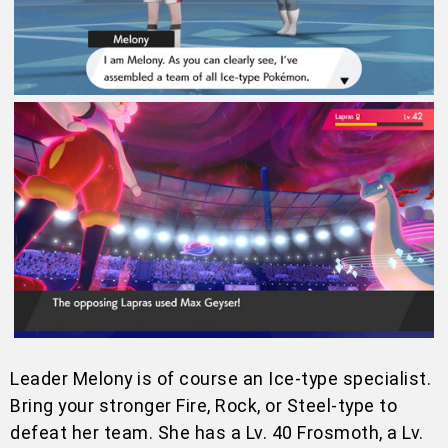
Leader Melony is of course an Ice-type specialist.
Bring your stronger Fire, Rock, or Steel-type to
defeat her team. She has a Lv. 40 Frosmoth, a Lv.