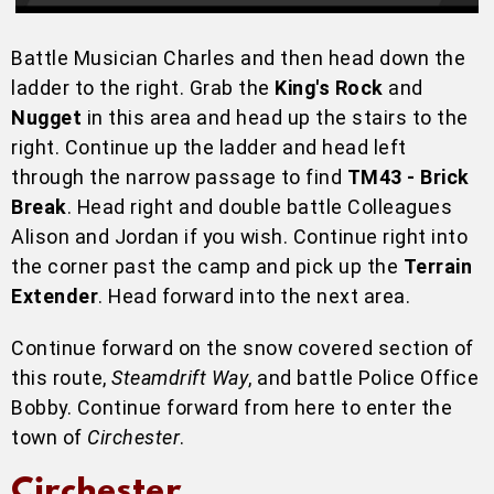
Battle Musician Charles and then head down the
ladder to the right. Grab the
King's Rock
and
Nugget
in this area and head up the stairs to the
right. Continue up the ladder and head left
through the narrow passage to find
TM43 - Brick
Break
. Head right and double battle Colleagues
Alison and Jordan if you wish. Continue right into
the corner past the camp and pick up the
Terrain
Extender
. Head forward into the next area.
Continue forward on the snow covered section of
this route,
Steamdrift Way
, and battle Police Office
Bobby. Continue forward from here to enter the
town of
Circhester
.
Circhester