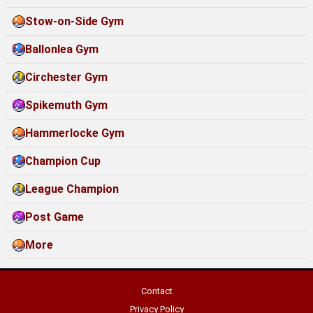
Stow-on-Side Gym
Ballonlea Gym
Circhester Gym
Spikemuth Gym
Hammerlocke Gym
Champion Cup
League Champion
Post Game
More
Contact
Privacy Policy