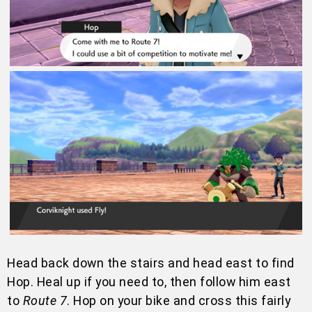
Head back down the stairs and head east to find
Hop. Heal up if you need to, then follow him east
to
Route 7
. Hop on your bike and cross this fairly