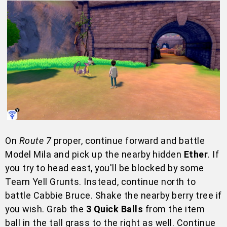
On
Route 7
proper, continue forward and battle
Model Mila and pick up the nearby hidden
Ether
. If
you try to head east, you'll be blocked by some
Team Yell Grunts. Instead, continue north to
battle Cabbie Bruce. Shake the nearby berry tree if
you wish. Grab the
3 Quick Balls
from the item
ball in the tall grass to the right as well. Continue