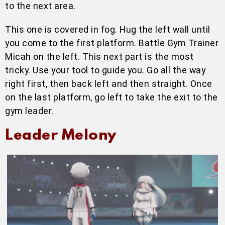
to the next area.
This one is covered in fog. Hug the left wall until
you come to the first platform. Battle Gym Trainer
Micah on the left. This next part is the most
tricky. Use your tool to guide you. Go all the way
right first, then back left and then straight. Once
on the last platform, go left to take the exit to the
gym leader.
Leader Melony