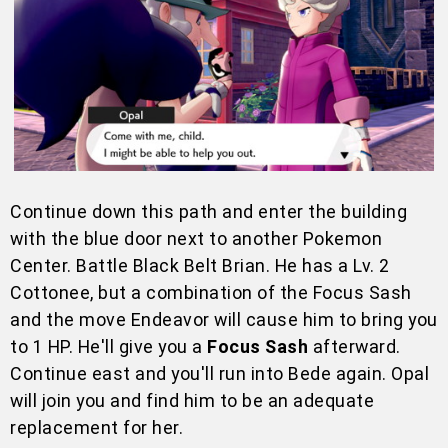
Continue down this path and enter the building
with the blue door next to another Pokemon
Center. Battle Black Belt Brian. He has a Lv. 2
Cottonee, but a combination of the Focus Sash
and the move Endeavor will cause him to bring you
to 1 HP. He'll give you a
Focus Sash
afterward.
Continue east and you'll run into Bede again. Opal
will join you and find him to be an adequate
replacement for her.