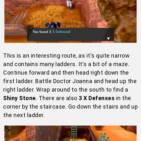
This is an interesting route, as it's quite narrow
and contains many ladders. It's a bit of a maze.
Continue forward and then head right down the
first ladder. Battle Doctor Joanna and head up the
right ladder. Wrap around to the south to find a
Shiny Stone
. There are also
3 X Defenses
in the
corner by the staircase. Go down the stairs and up
the next ladder.