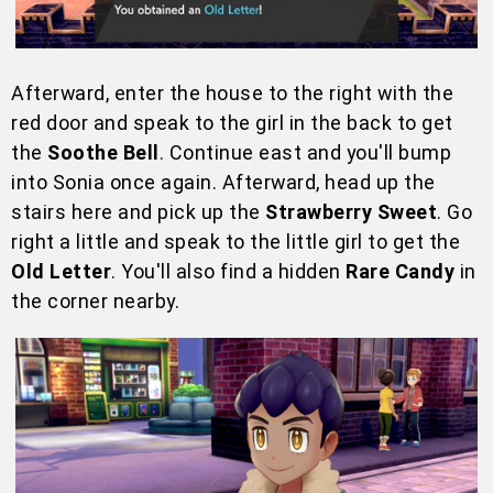
Afterward, enter the house to the right with the
red door and speak to the girl in the back to get
the
Soothe Bell
. Continue east and you'll bump
into Sonia once again. Afterward, head up the
stairs here and pick up the
Strawberry Sweet
. Go
right a little and speak to the little girl to get the
Old Letter
. You'll also find a hidden
Rare Candy
in
the corner nearby.