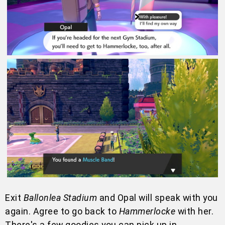
Exit
Ballonlea Stadium
and Opal will speak with you
again. Agree to go back to
Hammerlocke
with her.
There's a few goodies you can pick up in