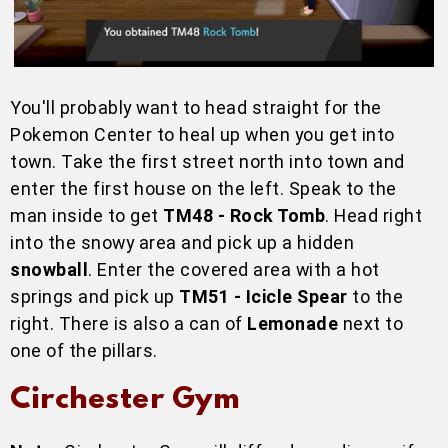
You'll probably want to head straight for the
Pokemon Center to heal up when you get into
town. Take the first street north into town and
enter the first house on the left. Speak to the
man inside to get
TM48 - Rock Tomb
. Head right
into the snowy area and pick up a hidden
snowball
. Enter the covered area with a hot
springs and pick up
TM51 - Icicle Spear
to the
right. There is also a can of
Lemonade
next to
one of the pillars.
Circhester Gym