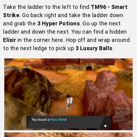
Take the ladder to the left to find
TM96 - Smart
Strike
. Go back right and take the ladder down
and grab the
3 Hyper Potions
. Go up the next
ladder and down the next. You can find a hidden
Elixir
in the corner here. Hop off and wrap around
to the next ledge to pick up
3 Luxury Balls
.