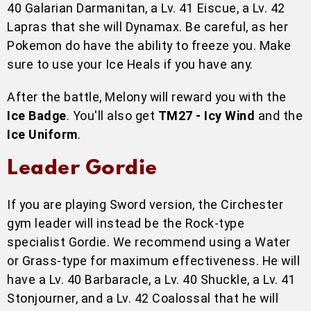
40 Galarian Darmanitan, a Lv. 41 Eiscue, a Lv. 42
Lapras that she will Dynamax. Be careful, as her
Pokemon do have the ability to freeze you. Make
sure to use your Ice Heals if you have any.
After the battle, Melony will reward you with the
Ice Badge
. You'll also get
TM27 - Icy Wind
and the
Ice Uniform
.
Leader Gordie
If you are playing Sword version, the Circhester
gym leader will instead be the Rock-type
specialist Gordie. We recommend using a Water
or Grass-type for maximum effectiveness. He will
have a Lv. 40 Barbaracle, a Lv. 40 Shuckle, a Lv. 41
Stonjourner, and a Lv. 42 Coalossal that he will