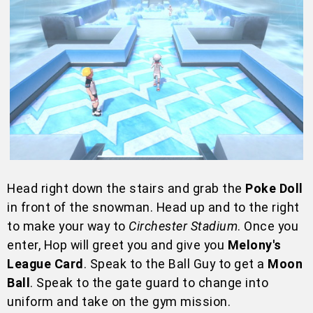
Head right down the stairs and grab the
Poke Doll
in front of the snowman. Head up and to the right
to make your way to
Circhester Stadium
. Once you
enter, Hop will greet you and give you
Melony's
League Card
. Speak to the Ball Guy to get a
Moon
Ball
. Speak to the gate guard to change into
uniform and take on the gym mission.