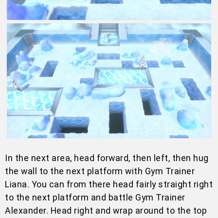
In the next area, head forward, then left, then hug
the wall to the next platform with Gym Trainer
Liana. You can from there head fairly straight right
to the next platform and battle Gym Trainer
Alexander. Head right and wrap around to the top