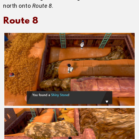
north onto
Route 8
.
Route 8