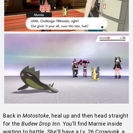
Back in
Motostoke
, heal up and then head straight
for the
Budew Drop Inn
. You'll find Marnie inside
waiting to battle. She'll have a Lv. 26 Croagunk, a