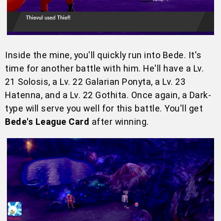
Inside the mine, you'll quickly run into Bede. It's
time for another battle with him. He'll have a Lv.
21 Solosis, a Lv. 22 Galarian Ponyta, a Lv. 23
Hatenna, and a Lv. 22 Gothita. Once again, a Dark-
type will serve you well for this battle. You'll get
Bede's League Card
after winning.