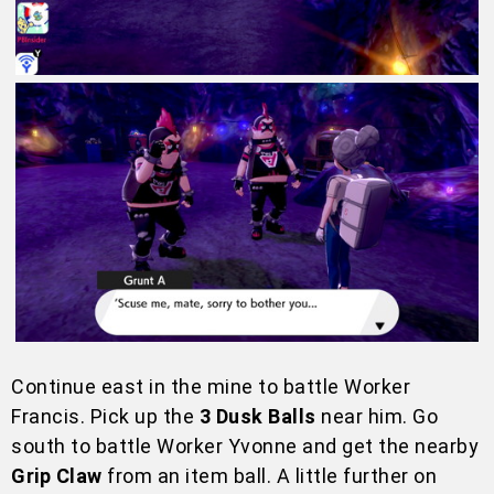
Continue east in the mine to battle Worker
Francis. Pick up the
3 Dusk Balls
near him. Go
south to battle Worker Yvonne and get the nearby
Grip Claw
from an item ball. A little further on