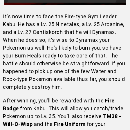
It's now time to face the Fire-type Gym Leader
Kabu. He has a Lv. 25 Ninetales, a Lv. 25 Arcanine,
and a Lv. 27 Centiskorch that he will Dynamax.
When he does so, it's wise to Dynamax your
Pokemon as well. He's likely to burn you, so have
your Burn Heals ready to take care of that. The
battle should otherwise be straightforward. If you
happened to pick up one of the few Water and
Rock-type Pokemon available thus far, you should
completely destroy him.
After winning, you'll be rewarded with the
Fire
Badge
from Kabu. This will allow you catch/trade
Pokemon up to Lv. 35. You'll also receive
TM38 -
Will-O-Wisp
and the
Fire Uniform
for your