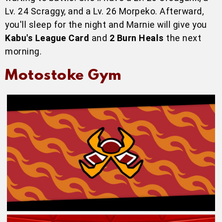
Lv. 24 Scraggy, and a Lv. 26 Morpeko. Afterward,
you'll sleep for the night and Marnie will give you
Kabu's League Card
and
2 Burn Heals
the next
morning.
Motostoke Gym