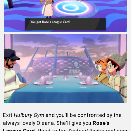
Exit
Hulbury Gym
and you'll be confronted by the
always lovely Oleana. She'll give you
Rose's
League Card
. Head to the
Seafood Restaurant
near