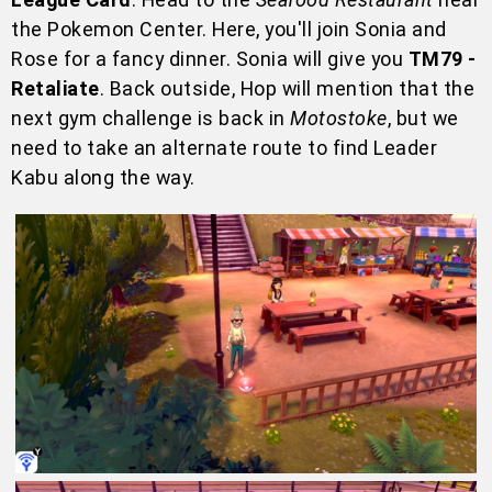
the Pokemon Center. Here, you'll join Sonia and
Rose for a fancy dinner. Sonia will give you
TM79 -
Retaliate
. Back outside, Hop will mention that the
next gym challenge is back in
Motostoke
, but we
need to take an alternate route to find Leader
Kabu along the way.