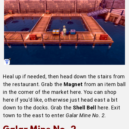
Heal up if needed, then head down the stairs from
the restaurant. Grab the
Magnet
from an item ball
in the corner of the market here. You can shop
here if you'd like, otherwise just head east a bit
down to the docks. Grab the
Shell Bell
here. Exit
town to the east to enter
Galar Mine No. 2
.