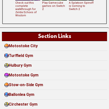
Check out this
Play Gamecube
A Splatoon Spinoff
complete
games on Switch
is Coming to
walkthrough for
2
Switch 2
Zelda Echoes of
Wisdom
Section Links
Motostoke City
Turffield Gym
Hulbury Gym
Motostoke Gym
Stow-on-Side Gym
Ballonlea Gym
Circhester Gym