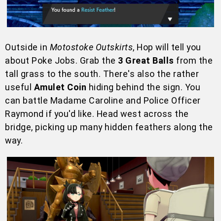
Outside in
Motostoke Outskirts
, Hop will tell you
about Poke Jobs. Grab the
3 Great Balls
from the
tall grass to the south. There's also the rather
useful
Amulet Coin
hiding behind the sign. You
can battle Madame Caroline and Police Officer
Raymond if you'd like. Head west across the
bridge, picking up many hidden feathers along the
way.