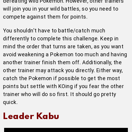
defeating wild Pokemon. However, other trainers
will join you in your wild battles, so you need to
compete against them for points.
You shouldn't have to battle/catch much
differently to complete this challenge. Keep in
mind the order that turns are taken, as you want
avoid weakening a Pokemon too much and having
another trainer finish them off. Additionally, the
other trainer may attack you directly. Either way,
catch the Pokemon if possible to get the most
points but settle with KOing if you fear the other
trainer who will do so first. It should go pretty
quick.
Leader Kabu