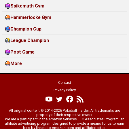
Spikemuth Gym
Hammerlocke Gym
Champion Cup
League Champion
Post Game
More
Contact
Privacy Policy
All original content © 2014-2026 Pokeball Insider. All trademarks are
property of their respective owner.
We are a participant in the Amazon Services LLC Associates Program, an
affiliate advertising program designed to provide a means for us to earn
fees by linking to Amazon.com and affiliated sites.