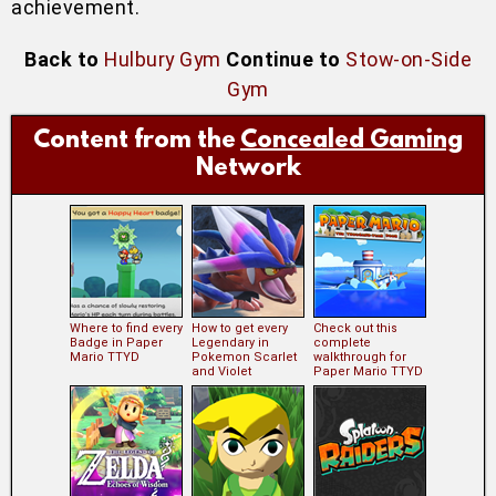
achievement.
Back to
Hulbury Gym
Continue to
Stow-on-Side
Gym
Content from the
Concealed Gaming
Network
Where to find every
How to get every
Check out this
Badge in Paper
Legendary in
complete
Mario TTYD
Pokemon Scarlet
walkthrough for
and Violet
Paper Mario TTYD