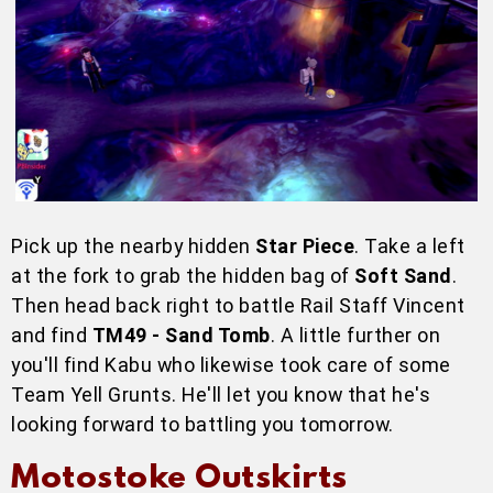
Pick up the nearby hidden
Star Piece
. Take a left
at the fork to grab the hidden bag of
Soft Sand
.
Then head back right to battle Rail Staff Vincent
and find
TM49 - Sand Tomb
. A little further on
you'll find Kabu who likewise took care of some
Team Yell Grunts. He'll let you know that he's
looking forward to battling you tomorrow.
Motostoke Outskirts