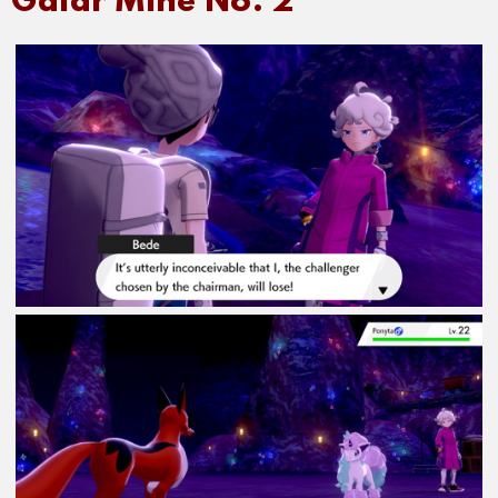
Galar Mine No. 2