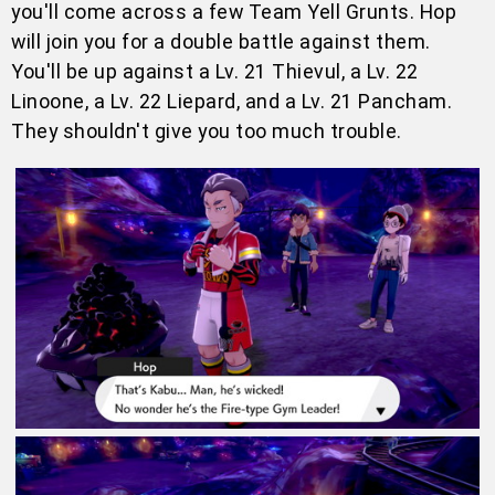
you'll come across a few Team Yell Grunts. Hop
will join you for a double battle against them.
You'll be up against a Lv. 21 Thievul, a Lv. 22
Linoone, a Lv. 22 Liepard, and a Lv. 21 Pancham.
They shouldn't give you too much trouble.