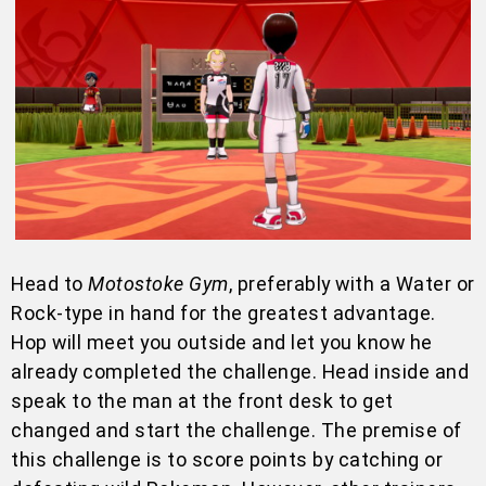
Head to
Motostoke Gym
, preferably with a Water or
Rock-type in hand for the greatest advantage.
Hop will meet you outside and let you know he
already completed the challenge. Head inside and
speak to the man at the front desk to get
changed and start the challenge. The premise of
this challenge is to score points by catching or