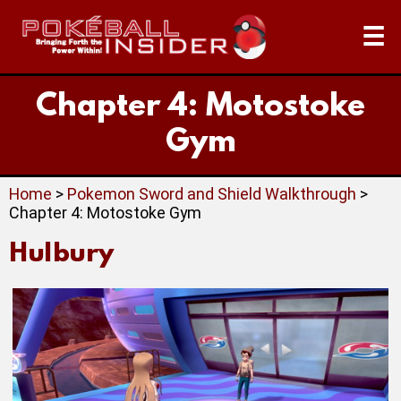
☰
Chapter 4: Motostoke
Gym
Home
>
Pokemon Sword and Shield Walkthrough
>
Chapter 4: Motostoke Gym
Hulbury