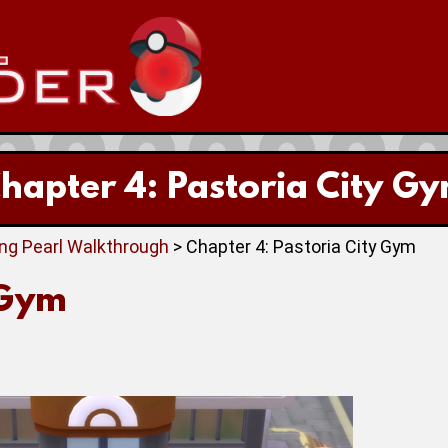
hapter 4: Pastoria City G
ing Pearl Walkthrough
> Chapter 4: Pastoria City Gym
 Gym