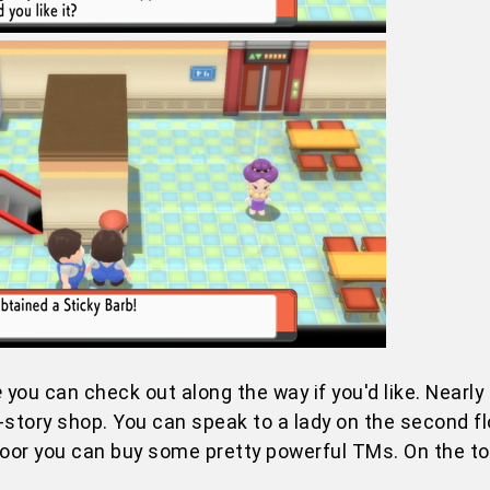
e
you can check out along the way if you'd like. Nearly 
tory shop. You can speak to a lady on the second fl
loor you can buy some pretty powerful TMs. On the top