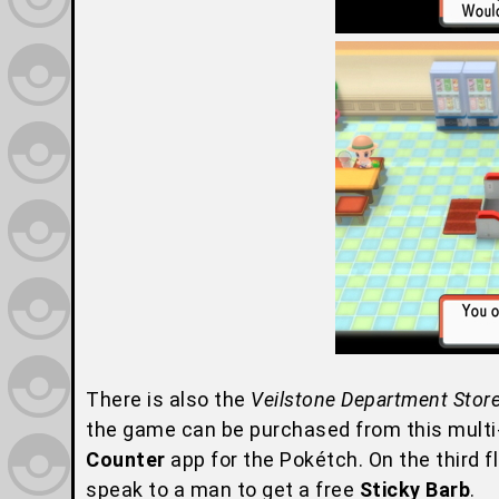
There is also the
Veilstone Department Stor
the game can be purchased from this multi-s
Counter
app for the Pokétch. On the third f
speak to a man to get a free
Sticky Barb
.