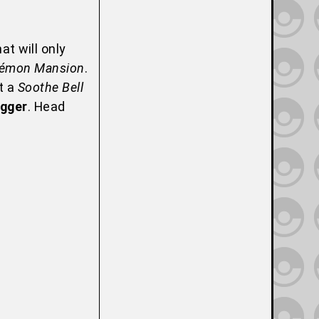
at will only
émon Mansion
.
t a
Soothe Bell
gger
. Head