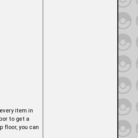
every item in
oor to get a
 floor, you can