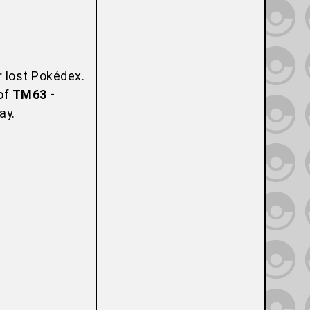
r lost Pokédex.
 of
TM63 -
ay.