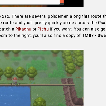
e 212
. There are several policemen along this route th
he route and you'll pretty quickly come across the
Pok
 catch a
Pikachu
or
Pichu
if you want. You can also ge
om to the right, you'll also find a copy of
TM87 - Swa
.