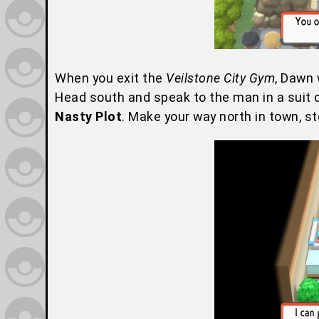
When you exit the
Veilstone City Gym
, Dawn 
Head south and speak to the man in a suit o
Nasty Plot
. Make your way north in town, s