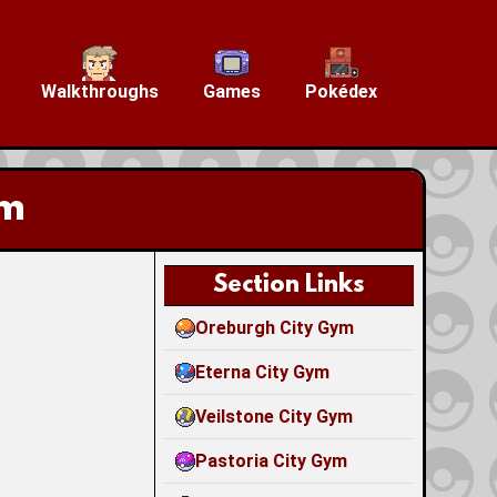
Walkthroughs
Games
Pokédex
ym
Section Links
Oreburgh City Gym
Eterna City Gym
Veilstone City Gym
Pastoria City Gym