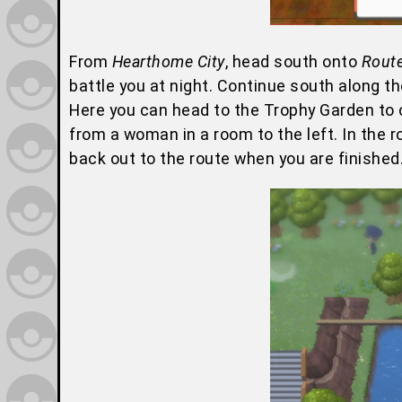
From
Hearthome City
, head south onto
Rout
battle you at night. Continue south along t
Here you can head to the Trophy Garden to
from a woman in a room to the left. In the ro
back out to the route when you are finished