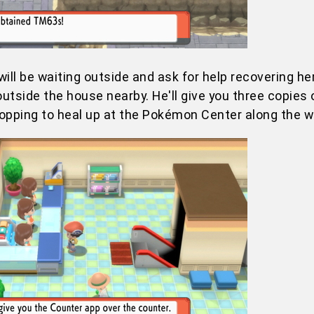
will be waiting outside and ask for help recovering he
utside the house nearby. He'll give you three copies
topping to heal up at the Pokémon Center along the w