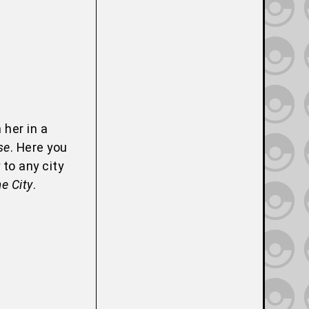
 her in a
se
. Here you
 to any city
e City
.