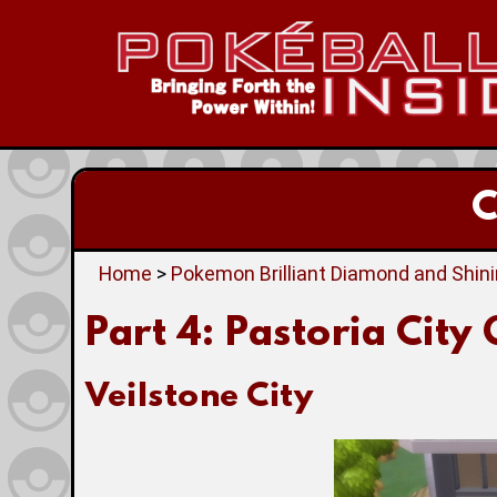
C
Home
>
Pokemon Brilliant Diamond and Shin
Part 4: Pastoria City
Veilstone City