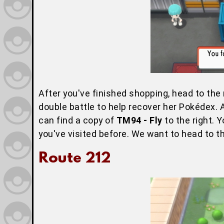
After you've finished shopping, head to the 
double battle to help recover her Pokédex. 
can find a copy of
TM94 - Fly
to the right. Y
you've visited before. We want to head to th
Route 212