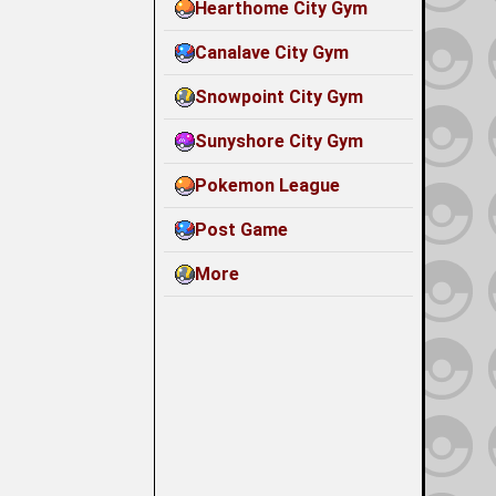
Hearthome City Gym
Canalave City Gym
Snowpoint City Gym
Sunyshore City Gym
Pokemon League
Post Game
More