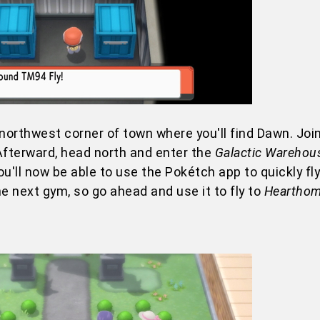
northwest corner of town where you'll find Dawn. Join
Afterward, head north and enter the
Galactic Warehou
ou'll now be able to use the Pokétch app to quickly fly
e next gym, so go ahead and use it to fly to
Hearthom